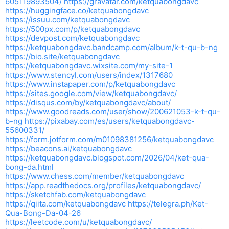
605119893504/
https://gravatar.com/ketquabongdavc
https://huggingface.co/ketquabongdavc
https://issuu.com/ketquabongdavc
https://500px.com/p/ketquabongdavc
https://devpost.com/ketquabongdavc
https://ketquabongdavc.bandcamp.com/album/k-t-qu-b-ng
https://bio.site/ketquabongdavc
https://ketquabongdavc.wixsite.com/my-site-1
https://www.stencyl.com/users/index/1317680
https://www.instapaper.com/p/ketquabongdavc
https://sites.google.com/view/ketquabongdavc/
https://disqus.com/by/ketquabongdavc/about/
https://www.goodreads.com/user/show/200621053-k-t-qu-
b-ng
https://pixabay.com/es/users/ketquabongdavc-
55600331/
https://form.jotform.com/m01098381256/ketquabongdavc
https://beacons.ai/ketquabongdavc
https://ketquabongdavc.blogspot.com/2026/04/ket-qua-
bong-da.html
https://www.chess.com/member/ketquabongdavc
https://app.readthedocs.org/profiles/ketquabongdavc/
https://sketchfab.com/ketquabongdavc
https://qiita.com/ketquabongdavc
https://telegra.ph/Ket-
Qua-Bong-Da-04-26
https://leetcode.com/u/ketquabongdavc/