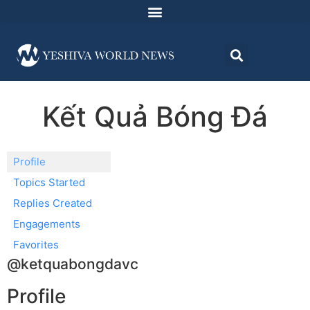
Kết Quả Bóng Đá
Profile
Topics Started
Replies Created
Engagements
Favorites
@ketquabongdavc
Profile