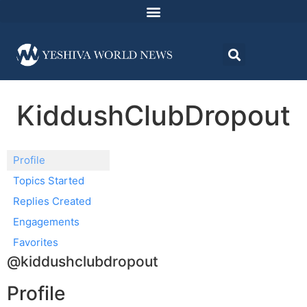
KiddushClubDropout
Profile
Topics Started
Replies Created
Engagements
Favorites
@kiddushclubdropout
Profile