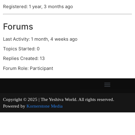
Registered: 1 year, 3 months ago
Forums
Last Activity: 1 month, 4 weeks ago
Topics Started: 0
Replies Created: 13
Forum Role: Participant
Copyright © 2025 | The Yeshiva World. All rights reserved.
Powered by
Kornerstone Media