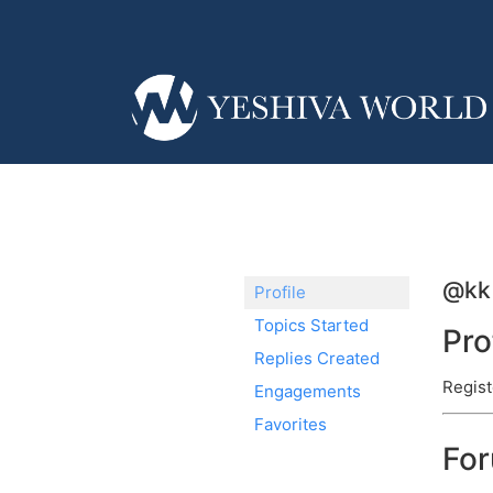
@kk
Profile
Topics Started
Pro
Replies Created
Regist
Engagements
Favorites
Fo