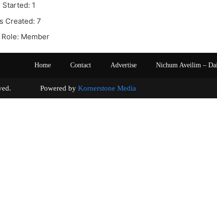
 Started: 1
s Created: 7
 Role: Member
Home
Contact
Advertise
Nichum Aveilim – Da
s reserved. Powered by
Kornerstone Media