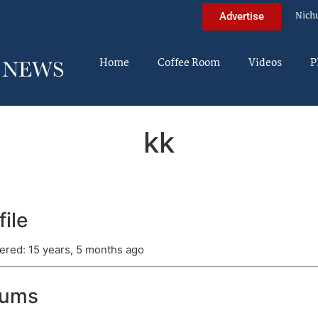
Nich
Advertise
Home
Coffee Room
Videos
P
kk
file
ered: 15 years, 5 months ago
rums