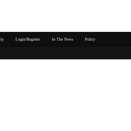
ily
Login/Register
In The News
Policy