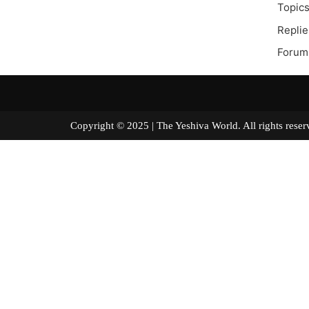
Topics
Replie
Forum
Copyright © 2025 | The Yeshiva World. All right