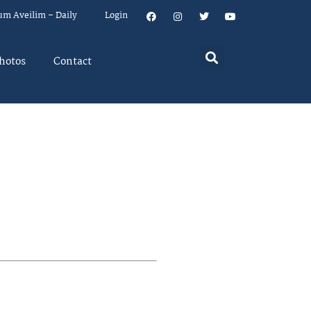
um Aveilim – Daily
Login
hotos
Contact