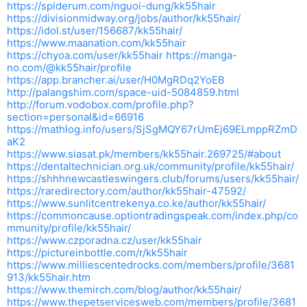
https://spiderum.com/nguoi-dung/kk55hair
https://divisionmidway.org/jobs/author/kk55hair/
https://idol.st/user/156687/kk55hair/
https://www.maanation.com/kk55hair
https://chyoa.com/user/kk55hair
https://manga-
no.com/@kk55hair/profile
https://app.brancher.ai/user/H0MgRDq2YoEB
http://palangshim.com/space-uid-5084859.html
http://forum.vodobox.com/profile.php?
section=personal&id=66916
https://mathlog.info/users/SjSgMQY67rUmEj69ELmppRZmD
aK2
https://www.siasat.pk/members/kk55hair.269725/#about
https://dentaltechnician.org.uk/community/profile/kk55hair/
https://shhhnewcastleswingers.club/forums/users/kk55hair/
https://raredirectory.com/author/kk55hair-47592/
https://www.sunlitcentrekenya.co.ke/author/kk55hair/
https://commoncause.optiontradingspeak.com/index.php/co
mmunity/profile/kk55hair/
https://www.czporadna.cz/user/kk55hair
https://pictureinbottle.com/r/kk55hair
https://www.milliescentedrocks.com/members/profile/3681
913/kk55hair.htm
https://www.themirch.com/blog/author/kk55hair/
https://www.thepetservicesweb.com/members/profile/3681