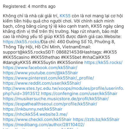
Registered: 4 months ago
Không chỉ là nhà cái giải trí,
KK55
còn là nơi mang lại cơ hội
kiếm tiền hiệu quả cho người chơi. Với chính sách minh
bạch, công bằng cùng tỷ lệ kèo cạnh tranh, KK55 ngày càng
khẳng định vị thế trên thị trường. Nạp rút nhanh, bảo mật
cao là những yếu tố giúp KK55 được đánh giá cao.Website:
https://kk55.rocks/
Địa chỉ: 460 Đường Số 10, Phường 8,
Thông Tây Hội, Hồ Chí Minh, VietnamEmail:
support@kk55.rocksS
ĐT: 0868214536Hashtags: #KK55
#KK55casino #KK55thethao #KK55bet #nhaCaiKK55
#dangkyKK55 #KK55uytin #KK55online
https://kk55.rocks/
https://www.facebook.com/kk55hair/
https://www.youtube.com/@kk55hair
https://www.pinterest.com/kk55hair/_profile/
https://www.reddit.com/user/kk55hair/
http://www.stes.tyc.edu.tw/xoops/modules/profile/userinfo.
php?uid=3913512
https://confengine.com/user/kk55hair
https://musikersuche.musicstore.de/profil/kk55hair/
https://expathealthseoul.com/profile/kk55hair/
https://inkbunny.net/kk55hair
https://nhcikk554.website3.me/
https://www.checkli.com/kk55hair
https://zzb.bz/kk55hair
https://medibang.com/author/28110402/