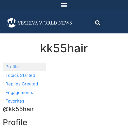
kk55hair
Profile
Topics Started
Replies Created
Engagements
Favorites
@kk55hair
Profile