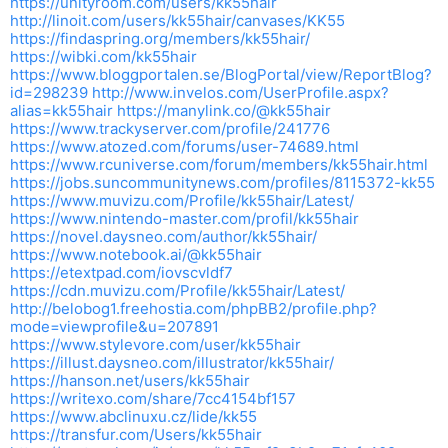
https://unityroom.com/users/kk55hair
http://linoit.com/users/kk55hair/canvases/KK55
https://findaspring.org/members/kk55hair/
https://wibki.com/kk55hair
https://www.bloggportalen.se/BlogPortal/view/ReportBlog?
id=298239
http://www.invelos.com/UserProfile.aspx?
alias=kk55hair
https://manylink.co/@kk55hair
https://www.trackyserver.com/profile/241776
https://www.atozed.com/forums/user-74689.html
https://www.rcuniverse.com/forum/members/kk55hair.html
https://jobs.suncommunitynews.com/profiles/8115372-kk55
https://www.muvizu.com/Profile/kk55hair/Latest/
https://www.nintendo-master.com/profil/kk55hair
https://novel.daysneo.com/author/kk55hair/
https://www.notebook.ai/@kk55hair
https://etextpad.com/iovscvldf7
https://cdn.muvizu.com/Profile/kk55hair/Latest/
http://belobog1.freehostia.com/phpBB2/profile.php?
mode=viewprofile&u=207891
https://www.stylevore.com/user/kk55hair
https://illust.daysneo.com/illustrator/kk55hair/
https://hanson.net/users/kk55hair
https://writexo.com/share/7cc4154bf157
https://www.abclinuxu.cz/lide/kk55
https://transfur.com/Users/kk55hair