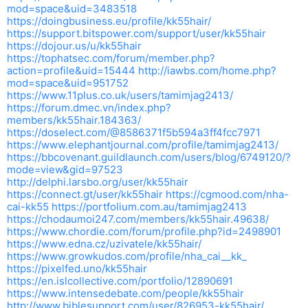
mod=space&uid=3483518
https://doingbusiness.eu/profile/kk55hair/
https://support.bitspower.com/support/user/kk55hair
https://dojour.us/u/kk55hair
https://tophatsec.com/forum/member.php?
action=profile&uid=15444
http://iawbs.com/home.php?
mod=space&uid=951752
https://www.11plus.co.uk/users/tamimjag2413/
https://forum.dmec.vn/index.php?
members/kk55hair.184363/
https://doselect.com/@8586371f5b594a3ff4fcc7971
https://www.elephantjournal.com/profile/tamimjag2413/
https://bbcovenant.guildlaunch.com/users/blog/6749120/?
mode=view&gid=97523
http://delphi.larsbo.org/user/kk55hair
https://connect.gt/user/kk55hair
https://cgmood.com/nha-
cai-kk55
https://portfolium.com.au/tamimjag2413
https://chodaumoi247.com/members/kk55hair.49638/
https://www.chordie.com/forum/profile.php?id=2498901
https://www.edna.cz/uzivatele/kk55hair/
https://www.growkudos.com/profile/nha_cai__kk_
https://pixelfed.uno/kk55hair
https://en.islcollective.com/portfolio/12890691
https://www.intensedebate.com/people/kk55hair
http://www.biblesupport.com/user/826953-kk55hair/