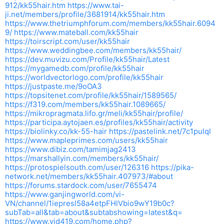
912/kk55hair.htm
https://www.tai-
ji.net/members/profile/3681914/kk55hair.htm
https://www.thetriumphforum.com/members/kk55hair.6094
9/
https://www.mateball.com/kk55hair
https://toirscript.com/user/kk55hair
https://www.weddingbee.com/members/kk55hair/
https://dev.muvizu.com/Profile/kk55hair/Latest
https://mygamedb.com/profile/kk55hair
https://worldvectorlogo.com/profile/kk55hair
https://justpaste.me/9oOA3
https://topsitenet.com/profile/kk55hair/1589565/
https://f319.com/members/kk55hair.1089665/
https://mikropragmata.lifo.gr/meli/kk55hair/profile/
https://participa.aytojaen.es/profiles/kk55hair/activity
https://biolinky.co/kk-55-hair
https://pastelink.net/7c1pulql
https://www.mapleprimes.com/users/kk55hair
https://www.dibiz.com/tamimjag2413
https://marshallyin.com/members/kk55hair/
https://protospielsouth.com/user/126316
https://pika-
network.net/members/kk55hair.407973/#about
https://forums.stardock.com/user/7655474
https://www.ganjingworld.com/vi-
VN/channel/1iepresl58a4etpFHlVbio9wY19b0c?
subTab=all&tab=about&subtabshowing=latest&q=
https://www.vid419.com/home.php?