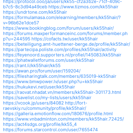
https://protocol.ooo/ja/users/kk55-cf2a3b2e-71cf-409c-
b7c5-8c3d94a49ceb
https://www.tizmos.com/kk55hair
https://undrtone.com/kk55hair
https://formulamasa.com/elearning/members/kk55hair/?
v=96b62e1dce57
https://www.bookingblog.com/forum/users/kk55hair/
https://forums.maxperformanceinc.com/forums/member.ph
p?u=244595
https://cofacts.tw/user/kk55hair
https://beteiligung.amt-huettener-berge.de/profile/kk55hair/
https://partecipa.poliste.com/profiles/kk55hair/activity
https://feyenoord.supporters.nl/profiel/145083/kk55hair
https://phatwalletforums.com/user/kk55hair
https://rant.li/kk55hair/kk55
https://awan.pro/forum/user/159204/
https://filesharingtalk.com/members/635019-kk55hair
https://www.bmwpower.lv/user.php?u=kk55hair
https://hukukevi.net/user/kk55hair
https://raovat.nhadat.vn/members/kk55hair-301173.html
https://savelist.co/my-lists/users/kk55hair
https://vcook.jp/users/84082
http://fort-
raevskiy.ru/community/profile/kk55hair/
https://galleria.emotionflow.com/180676/profile.html
https://www.vnbadminton.com/members/kk55hair.72425/
https://act4sdgs.org/profile/kk55_4
https://forums.starcontrol.com/user/7655474