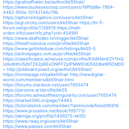
https://gratisafhalen.be/author/kk55hair/
https://www.buckeyescoop.com/users/16ffdd8e-7804-
4462-950a-10742144c79b
https://aphorismsgalore.com/users/kk55hair
https://egl.circlly.com/users/kk55hair
https://hi-fi-
forum.net/profile/1139519
https://malt-
orden.info/userinfo.php?uid=454991
https://www.deafvideo.tv/vlogger/kk55hair
https://theafricavoice.com/profile/kk55hair
https://www.getlisteduae.com/listings/kk55-5
https://activepages.com.au/profile/kk55hair
https://classificados.acheiusa.com/profile/K0dXNmE2Y1hlQ
UdvdHhUSjNTZXZpRExONlFFZytPMWlDdlZld2dkeW5DMD0
=
http://jobboard.piasd.org/author/kk55hair/
https://homepage.ninja/kk55hair
http://newdigital-
world.com/members/kk55hair.html
https://forums.stardock.net/user/7655474
https://zeroone.art/profile/kk55
https://forums.ashesofthesingularity.com/user/7655474
https://market360.vn/page/74463
https://tutorialslink.com/member/Tamimundefined/95916
https://www.prosebox.net/book/105773/
https://akniga.org/profile/1409275-kk55/
https://www.rwaq.org/users/kk55hair
https://www.passes.com/kk55hair