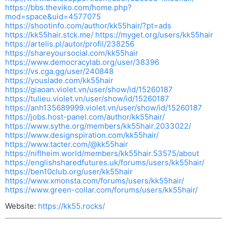
https://bbs.theviko.com/home.php?
mod=space&uid=4577075
https://shootinfo.com/author/kk55hair/?pt=ads
https://kk55hair.stck.me/
https://myget.org/users/kk55hair
https://artelis.pl/autor/profil/238256
https://shareyoursocial.com/kk55hair
https://www.democracylab.org/user/38396
https://vs.cga.gg/user/240848
https://youslade.com/kk55hair
https://giaoan.violet.vn/user/show/id/15260187
https://tulieu.violet.vn/user/show/id/15260187
https://anh135689999.violet.vn/user/show/id/15260187
https://jobs.host-panel.com/author/kk55hair/
https://www.sythe.org/members/kk55hair.2033022/
https://www.designspiration.com/kk55hair/
https://www.tacter.com/@kk55hair
https://niflheim.world/members/kk55hair.53575/about
https://englishsharedfutures.uk/forums/users/kk55hair/
https://ben10club.org/user/kk55hair
https://www.xmonsta.com/forums/users/kk55hair/
https://www.green-collar.com/forums/users/kk55hair/
Website:
https://kk55.rocks/