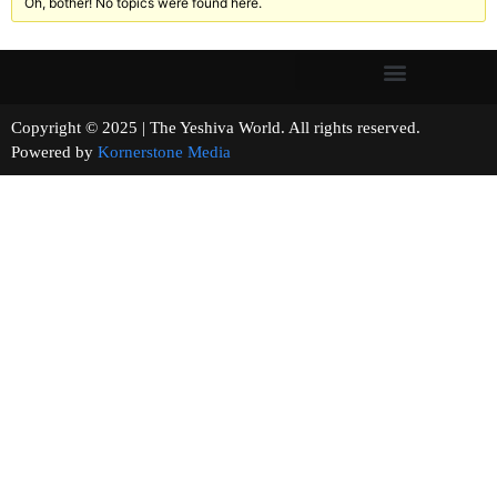
Oh, bother! No topics were found here.
Copyright © 2025 | The Yeshiva World. All rights reserved.
Powered by
Kornerstone Media