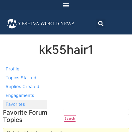
kk55hair1
Profile
Topics Started
Replies Created
Engagements
Favorites
Favorite Forum
Topics