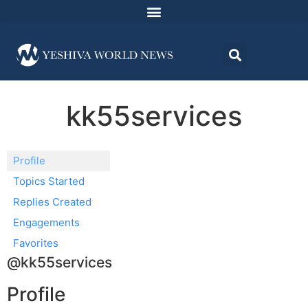
kk55services
Profile
Topics Started
Replies Created
Engagements
Favorites
@kk55services
Profile