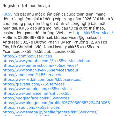
Registered: 4 months ago
KK55
nổi bật như một điểm đến cá cược toàn diện, mang
đến trải nghiệm giải trí đẳng cấp trong năm 2026. Với kho trò
chơi phong phú, nền tảng ổn định và công nghệ bảo mật
hiện đại, KK55 đáp ứng mọi nhu cầu từ cá cược thể thao,
casino đến game đổi thưởng. Website:
https://kk55.services/
Hotline: 0908066786 Email:
kk55services@gmail.com
Andress: 302/78 Đường Phan Huy Ích, Phường 12, An Hội
Tây, Hồ Chí Minh, Việt Nam Hastag: #kk55 #kk55com
#sanhcuockk55 #kk55club #casinokk55
https://x.com/kk55services
https://www.youtube.com/@kk55services/about
https://www.pinterest.com/kk55services/
https://www.twitch.tv/kk55services/about
https://vimeo.com/kk55services
https://www.reddit.com/user/kk55services/
https://gravatar.com/kk55services
https://www.tumblr.com/kk55services
https://www.behance.net/snhcckk55
https://huggingface.co/kk55services
https://www.blogger.com/profile/06770660557224740066
https://issuu.com/kk55services
https://www.ameba.jp/profile/general/kk55services/