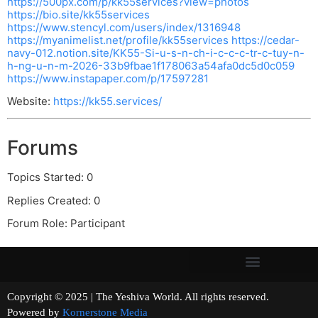
https://500px.com/p/kk55services?view=photos
https://bio.site/kk55services
https://www.stencyl.com/users/index/1316948
https://myanimelist.net/profile/kk55services
https://cedar-
navy-012.notion.site/KK55-Si-u-s-n-ch-i-c-c-c-tr-c-tuy-n-
h-ng-u-n-m-2026-33b9fbae1f178063a54afa0dc5d0c059
https://www.instapaper.com/p/17597281
Website:
https://kk55.services/
Forums
Topics Started: 0
Replies Created: 0
Forum Role: Participant
Copyright © 2025 | The Yeshiva World. All rights reserved.
Powered by
Kornerstone Media