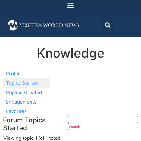
Knowledge
Profile
Topics Started
Replies Created
Engagements
Favorites
Forum Topics
Started
Viewing topic 1 (of 1 total)