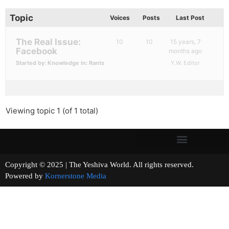
Topic
Voices
Posts
Last Post
The Real Issue:
10
10
15 years, 7
Facebook
months ago
Started by:
Knowledge
in:
Rants
Y.W. Editor
Viewing topic 1 (of 1 total)
Copyright © 2025 | The Yeshiva World. All rights reserved.
Powered by
Kornerstone Media