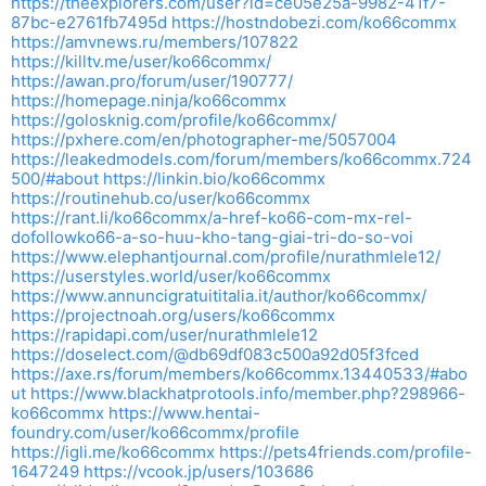
https://theexplorers.com/user?id=ce05e25a-9982-41f7-
87bc-e2761fb7495d
https://hostndobezi.com/ko66commx
https://amvnews.ru/members/107822
https://killtv.me/user/ko66commx/
https://awan.pro/forum/user/190777/
https://homepage.ninja/ko66commx
https://golosknig.com/profile/ko66commx/
https://pxhere.com/en/photographer-me/5057004
https://leakedmodels.com/forum/members/ko66commx.724
500/#about
https://linkin.bio/ko66commx
https://routinehub.co/user/ko66commx
https://rant.li/ko66commx/a-href-ko66-com-mx-rel-
dofollowko66-a-so-huu-kho-tang-giai-tri-do-so-voi
https://www.elephantjournal.com/profile/nurathmlele12/
https://userstyles.world/user/ko66commx
https://www.annuncigratuititalia.it/author/ko66commx/
https://projectnoah.org/users/ko66commx
https://rapidapi.com/user/nurathmlele12
https://doselect.com/@db69df083c500a92d05f3fced
https://axe.rs/forum/members/ko66commx.13440533/#abo
ut
https://www.blackhatprotools.info/member.php?298966-
ko66commx
https://www.hentai-
foundry.com/user/ko66commx/profile
https://igli.me/ko66commx
https://pets4friends.com/profile-
1647249
https://vcook.jp/users/103686