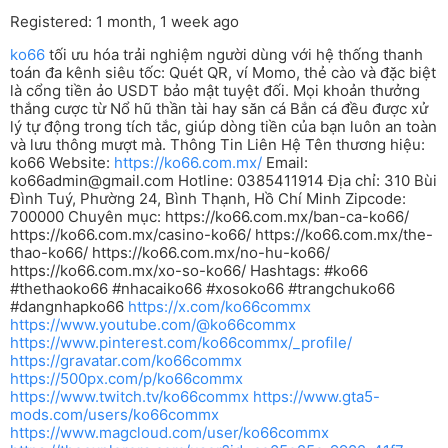
Registered: 1 month, 1 week ago
ko66
tối ưu hóa trải nghiệm người dùng với hệ thống thanh
toán đa kênh siêu tốc: Quét QR, ví Momo, thẻ cào và đặc biệt
là cổng tiền ảo USDT bảo mật tuyệt đối. Mọi khoản thưởng
thắng cược từ Nổ hũ thần tài hay săn cá Bắn cá đều được xử
lý tự động trong tích tắc, giúp dòng tiền của bạn luôn an toàn
và lưu thông mượt mà. Thông Tin Liên Hệ Tên thương hiệu:
ko66 Website:
https://ko66.com.mx/
Email:
ko66admin@gmail.com
Hotline: 0385411914 Địa chỉ: 310 Bùi
Đình Tuý, Phường 24, Bình Thạnh, Hồ Chí Minh Zipcode:
700000 Chuyên mục: https://ko66.com.mx/ban-ca-ko66/
https://ko66.com.mx/casino-ko66/ https://ko66.com.mx/the-
thao-ko66/ https://ko66.com.mx/no-hu-ko66/
https://ko66.com.mx/xo-so-ko66/ Hashtags: #ko66
#thethaoko66 #nhacaiko66 #xosoko66 #trangchuko66
#dangnhapko66
https://x.com/ko66commx
https://www.youtube.com/@ko66commx
https://www.pinterest.com/ko66commx/_profile/
https://gravatar.com/ko66commx
https://500px.com/p/ko66commx
https://www.twitch.tv/ko66commx
https://www.gta5-
mods.com/users/ko66commx
https://www.magcloud.com/user/ko66commx