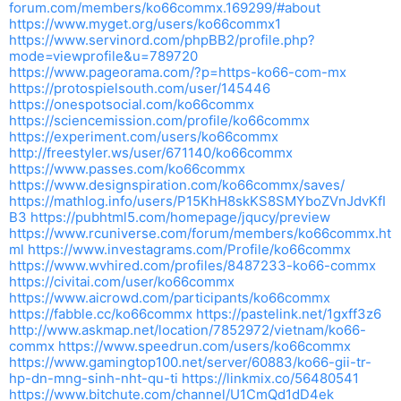
forum.com/members/ko66commx.169299/#about
https://www.myget.org/users/ko66commx1
https://www.servinord.com/phpBB2/profile.php?
mode=viewprofile&u=789720
https://www.pageorama.com/?p=https-ko66-com-mx
https://protospielsouth.com/user/145446
https://onespotsocial.com/ko66commx
https://sciencemission.com/profile/ko66commx
https://experiment.com/users/ko66commx
http://freestyler.ws/user/671140/ko66commx
https://www.passes.com/ko66commx
https://www.designspiration.com/ko66commx/saves/
https://mathlog.info/users/P15KhH8skKS8SMYboZVnJdvKfI
B3
https://pubhtml5.com/homepage/jqucy/preview
https://www.rcuniverse.com/forum/members/ko66commx.ht
ml
https://www.investagrams.com/Profile/ko66commx
https://www.wvhired.com/profiles/8487233-ko66-commx
https://civitai.com/user/ko66commx
https://www.aicrowd.com/participants/ko66commx
https://fabble.cc/ko66commx
https://pastelink.net/1gxff3z6
http://www.askmap.net/location/7852972/vietnam/ko66-
commx
https://www.speedrun.com/users/ko66commx
https://www.gamingtop100.net/server/60883/ko66-gii-tr-
hp-dn-mng-sinh-nht-qu-ti
https://linkmix.co/56480541
https://www.bitchute.com/channel/U1CmQd1dD4ek