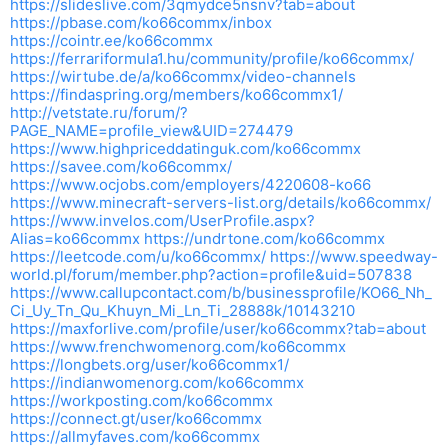
https://slideslive.com/3qmydce5nsnv?tab=about
https://pbase.com/ko66commx/inbox
https://cointr.ee/ko66commx
https://ferrariformula1.hu/community/profile/ko66commx/
https://wirtube.de/a/ko66commx/video-channels
https://findaspring.org/members/ko66commx1/
http://vetstate.ru/forum/?
PAGE_NAME=profile_view&UID=274479
https://www.highpriceddatinguk.com/ko66commx
https://savee.com/ko66commx/
https://www.ocjobs.com/employers/4220608-ko66
https://www.minecraft-servers-list.org/details/ko66commx/
https://www.invelos.com/UserProfile.aspx?
Alias=ko66commx
https://undrtone.com/ko66commx
https://leetcode.com/u/ko66commx/
https://www.speedway-
world.pl/forum/member.php?action=profile&uid=507838
https://www.callupcontact.com/b/businessprofile/KO66_Nh_
Ci_Uy_Tn_Qu_Khuyn_Mi_Ln_Ti_28888k/10143210
https://maxforlive.com/profile/user/ko66commx?tab=about
https://www.frenchwomenorg.com/ko66commx
https://longbets.org/user/ko66commx1/
https://indianwomenorg.com/ko66commx
https://workposting.com/ko66commx
https://connect.gt/user/ko66commx
https://allmyfaves.com/ko66commx