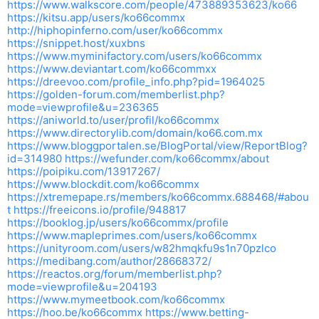
https://www.walkscore.com/people/473889353623/ko66
https://kitsu.app/users/ko66commx
http://hiphopinferno.com/user/ko66commx
https://snippet.host/xuxbns
https://www.myminifactory.com/users/ko66commx
https://www.deviantart.com/ko66commxx
https://dreevoo.com/profile_info.php?pid=1964025
https://golden-forum.com/memberlist.php?
mode=viewprofile&u=236365
https://aniworld.to/user/profil/ko66commx
https://www.directorylib.com/domain/ko66.com.mx
https://www.bloggportalen.se/BlogPortal/view/ReportBlog?
id=314980
https://wefunder.com/ko66commx/about
https://poipiku.com/13917267/
https://www.blockdit.com/ko66commx
https://xtremepape.rs/members/ko66commx.688468/#abou
t
https://freeicons.io/profile/948817
https://booklog.jp/users/ko66commx/profile
https://www.mapleprimes.com/users/ko66commx
https://unityroom.com/users/w82hmqkfu9s1n70pzlco
https://medibang.com/author/28668372/
https://reactos.org/forum/memberlist.php?
mode=viewprofile&u=204193
https://www.mymeetbook.com/ko66commx
https://hoo.be/ko66commx
https://www.betting-