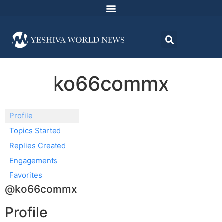
ko66commx
Profile
Topics Started
Replies Created
Engagements
Favorites
@ko66commx
Profile