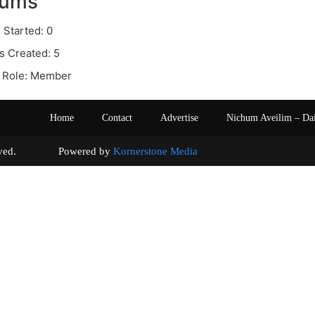
rums
 Started: 0
s Created: 5
 Role: Member
Home
Contact
Advertise
Nichum Aveilim – Da
s reserved. Powered by
Kornerstone Media