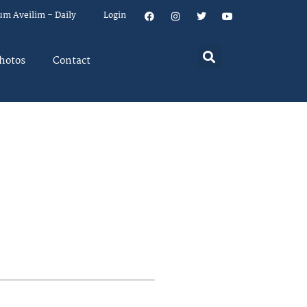
um Aveilim – Daily
Login
hotos
Contact