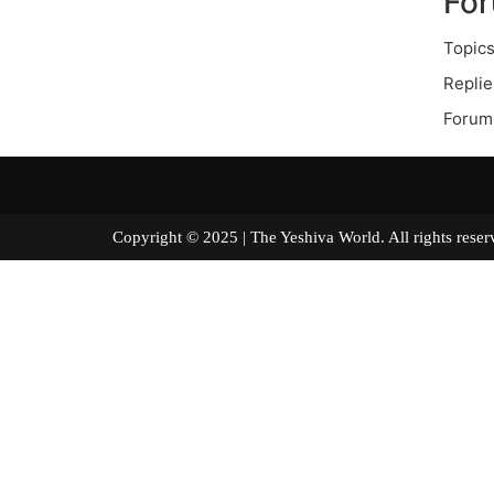
Fo
Topics
Replie
Forum
Copyright © 2025 | The Yeshiva World. All right