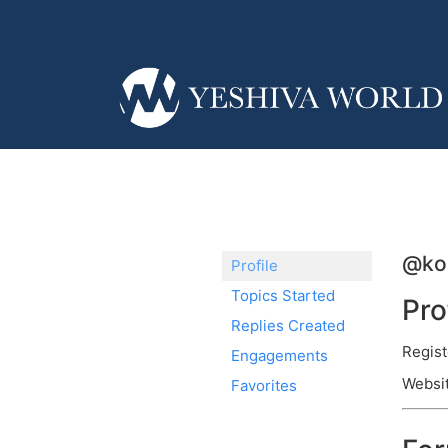
@kol
Profile
Topics Started
Pro
Replies Created
Regist
Engagements
Websit
Favorites