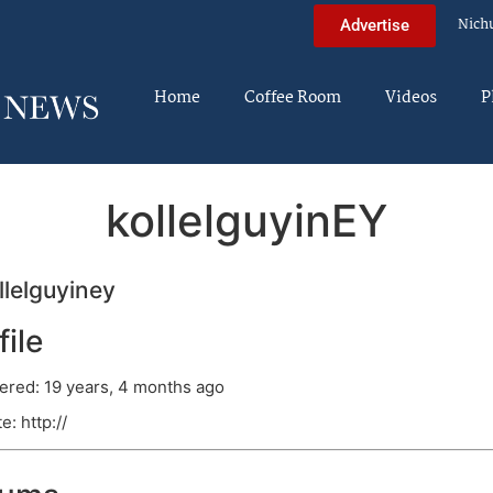
Nich
Advertise
Home
Coffee Room
Videos
P
kollelguyinEY
lelguyiney
file
ered: 19 years, 4 months ago
e: http://