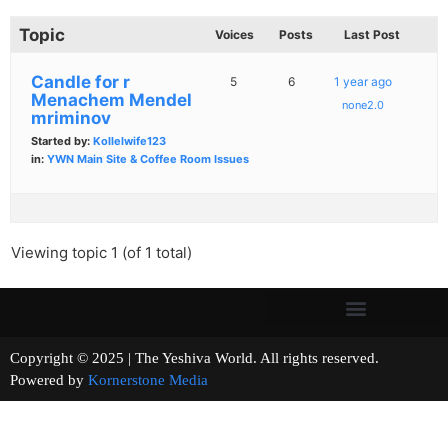
Topic
Voices
Posts
Last Post
Candle for r
5
6
1 year ago
Menachem Mendel
none2.0
mriminov
Started by:
Kollelwife123
in:
YWN Main Site & Coffee Room Issues
Viewing topic 1 (of 1 total)
Copyright © 2025 | The Yeshiva World. All rights reserved.
Powered by
Kornerstone Media