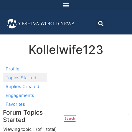
Kollelwife123
Profile
Topics Started
Replies Created
Engagements
Favorites
Forum Topics
Started
Viewing topic 1 (of 1 total)