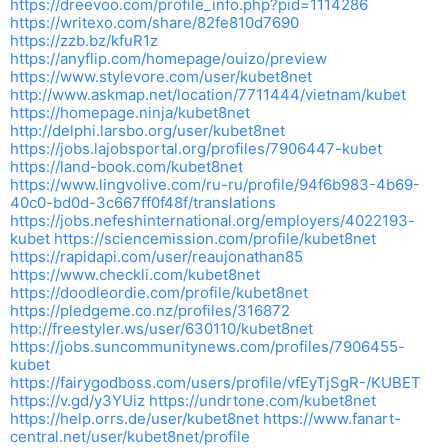
https://dreevoo.com/profile_info.php?pid=1114286
https://writexo.com/share/82fe810d7690
https://zzb.bz/kfuR1z
https://anyflip.com/homepage/ouizo/preview
https://www.stylevore.com/user/kubet8net
http://www.askmap.net/location/7711444/vietnam/kubet
https://homepage.ninja/kubet8net
http://delphi.larsbo.org/user/kubet8net
https://jobs.lajobsportal.org/profiles/7906447-kubet
https://land-book.com/kubet8net
https://www.lingvolive.com/ru-ru/profile/94f6b983-4b69-
40c0-bd0d-3c667ff0f48f/translations
https://jobs.nefeshinternational.org/employers/4022193-
kubet
https://sciencemission.com/profile/kubet8net
https://rapidapi.com/user/reaujonathan85
https://www.checkli.com/kubet8net
https://doodleordie.com/profile/kubet8net
https://pledgeme.co.nz/profiles/316872
http://freestyler.ws/user/630110/kubet8net
https://jobs.suncommunitynews.com/profiles/7906455-
kubet
https://fairygodboss.com/users/profile/vfEyTjSgR-/KUBET
https://v.gd/y3YUiz
https://undrtone.com/kubet8net
https://help.orrs.de/user/kubet8net
https://www.fanart-
central.net/user/kubet8net/profile