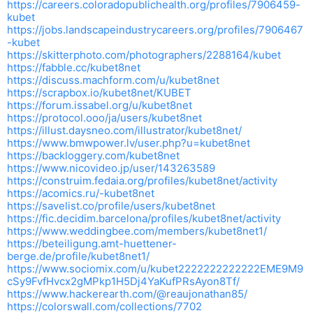
https://careers.coloradopublichealth.org/profiles/7906459-
kubet
https://jobs.landscapeindustrycareers.org/profiles/7906467
-kubet
https://skitterphoto.com/photographers/2288164/kubet
https://fabble.cc/kubet8net
https://discuss.machform.com/u/kubet8net
https://scrapbox.io/kubet8net/KUBET
https://forum.issabel.org/u/kubet8net
https://protocol.ooo/ja/users/kubet8net
https://illust.daysneo.com/illustrator/kubet8net/
https://www.bmwpower.lv/user.php?u=kubet8net
https://backloggery.com/kubet8net
https://www.nicovideo.jp/user/143263589
https://construim.fedaia.org/profiles/kubet8net/activity
https://acomics.ru/-kubet8net
https://savelist.co/profile/users/kubet8net
https://fic.decidim.barcelona/profiles/kubet8net/activity
https://www.weddingbee.com/members/kubet8net1/
https://beteiligung.amt-huettener-
berge.de/profile/kubet8net1/
https://www.sociomix.com/u/kubet2222222222222EME9M9
cSy9FvfHvcx2gMPkp1H5Dj4YaKufPRsAyon8Tf/
https://www.hackerearth.com/@reaujonathan85/
https://colorswall.com/collections/7702