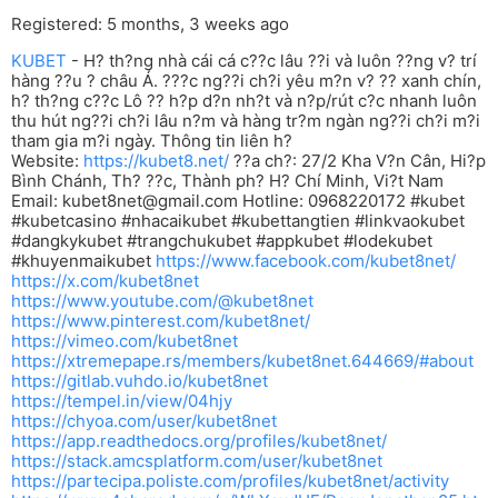
Registered: 5 months, 3 weeks ago
KUBET
- H? th?ng nhà cái cá c??c lâu ??i và luôn ??ng v? trí
hàng ??u ? châu Á. ???c ng??i ch?i yêu m?n v? ?? xanh chín,
h? th?ng c??c Lô ?? h?p d?n nh?t và n?p/rút c?c nhanh luôn
thu hút ng??i ch?i lâu n?m và hàng tr?m ngàn ng??i ch?i m?i
tham gia m?i ngày. Thông tin liên h?
Website:
https://kubet8.net/
??a ch?: 27/2 Kha V?n Cân, Hi?p
Bình Chánh, Th? ??c, Thành ph? H? Chí Minh, Vi?t Nam
Email:
kubet8net@gmail.com
Hotline: 0968220172 #kubet
#kubetcasino #nhacaikubet #kubettangtien #linkvaokubet
#dangkykubet #trangchukubet #appkubet #lodekubet
#khuyenmaikubet
https://www.facebook.com/kubet8net/
https://x.com/kubet8net
https://www.youtube.com/@kubet8net
https://www.pinterest.com/kubet8net/
https://vimeo.com/kubet8net
https://xtremepape.rs/members/kubet8net.644669/#about
https://gitlab.vuhdo.io/kubet8net
https://tempel.in/view/04hjy
https://chyoa.com/user/kubet8net
https://app.readthedocs.org/profiles/kubet8net/
https://stack.amcsplatform.com/user/kubet8net
https://partecipa.poliste.com/profiles/kubet8net/activity