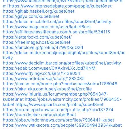
https://www.4shared.com/u/WLXsxdUE/ReauJonathan85.ht
ml
https://www.intensedebate.com/people/kubet8net
https://gitlab.haskell.org/kubet8net
https://gifyu.com/kubet8net
https://decidim.calafell.cat/profiles/kubet8net/activity
https://www.magcloud.com/user/kubet8net
https://affiliateclassifiedads.com/user/profile/534115
https://letterboxd.com/kubet8net/
https://freeimage.host/kubet8net
https://fanclove.jp/profile/47WrXKoO2d
https://decidim.derechoaljuego.digital/profiles/kubet8net/ac
tivity
https://www.decidim.barcelona/profiles/kubet8net/activity
https://edabit.com/user/CXAxirvLXcJod7KNM
https://www.flyingv.cc/users/1438054
https://www.notebook.ai/users/1282035
https://lamsn.com/home.php?mod=space&uid=1788048
https://fake-aka.com/user/kubet8net/profile
https://www.iniuria.us/forum/member.php?654347-
kubet8net
https://jobs.westerncity.com/profiles/7906435-
kubet
https://www.upcarta.com/profile/kubet8net
https://forum.epicbrowser.com/profile.php?id=137274
https://hub.docker.com/u/kubet8net
https://jobs.windomnews.com/profiles/7906441-kubet
https://www.walkscore.com/people/399504943934/kubet