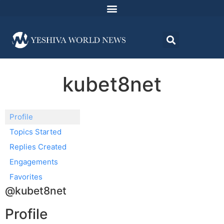
kubet8net
Profile
Topics Started
Replies Created
Engagements
Favorites
@kubet8net
Profile