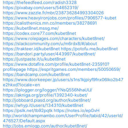
https://thefeedfeed.com/radish3328
https://pixabay.com/users/54652319/
https://www.zazzle.fr/mbr/238736284993304026
https://www.heavyironjobs.com/profiles/7906577-kubet
https://calisthenics.mn.co/members/38278691
https://kubet8net.mssg.me/
https://codex.core77.com/kubet8net
https://www.rolepages.com/characters/kubet8net/
https://slackcommunity.com/u/m6rdx8/#/about
https://trakteer.id/kubet8net
https://potofu.me/kubet8net
https://bandori.party/user/443997/kubet8net/
https://justpaste.it/u/kubet8net
https://www.dotafire.com/profile/kubet8net-235910?
profilepage
https://espritgames.com/members/50050659/
https://bandcamp.com/kubet8net
https://www.doorkeeper.jp/users/s1ns1kjpiyf9fnx06lko2b47
e2hkxd?locale=en
https://iplogger.org/logger/YNsQ556NhaUU/
https://akniga.org/profile/1392340-kubet/
http://jobboard.piasd.org/author/kubet8net/
https://whyp.it/users/134310/kubet8net
https://pslk.net/tb92pqtk
https://notes.io/epGvH
http://worldchampmambo.com/UserProfile/tabid/42/userId/
476527/Default.aspx
http://jobs.emiogp.com/author/kubet8net/