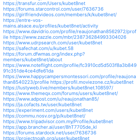
https://transfur.com/Users/kubet8net
https://forums.starcontrol.com/user/7636736
https://girlfriendvideos.com/members/k/kubet8net/
https://entre-vos-
mains.alsace.eu/profiles/kubet8net/activity
https://www.davidrio.com/profile/reaujonathan8562972/prof
ile
https://www.zazzle.com/mbr/238736284993304026
https://www.udrpsearch.com/user/kubet8net
https://safechat.com/u/kubet.58
https://forum.dfwmas.org/index.php?
members/kubet8net/about
https://www.noteflight.com/profile/fc3910cd5d503f8a3b849
91c351de4ce4dfe61da
https://www.happycampersmontessori.com/profile/reaujona
than8540223/profile
https://profil.moviezone.cz/kubet8net
https://lustyweb.live/members/kubet8net.108597/
https://www.themeqx.com/forums/users/kubet8net/
https://www.adpost.com/u/reaujonathan85/
https://ja.cofacts.tw/user/kubet8net
https://experiment.com/users/kubet8net
https://commu.nosv.org/p/kubet8net/
https://www.tripadvisor.com.my/Profile/kubet8net
https://app.brancher.ai/user/8hT7705de_kl
https://forums.stardock.net/user/7636736
https://projectnoah.org/user/kubet8net