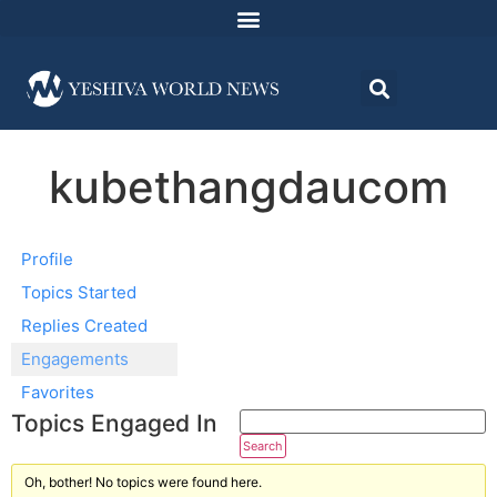
kubethangdaucom
Profile
Topics Started
Replies Created
Engagements
Favorites
Topics Engaged In
Oh, bother! No topics were found here.