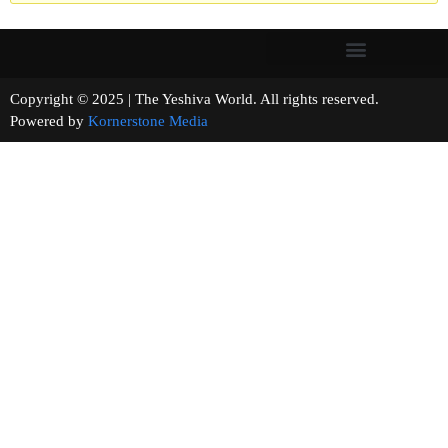
Copyright © 2025 | The Yeshiva World. All rights reserved.
Powered by
Kornerstone Media