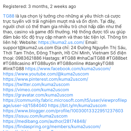
Registered: 3 months, 2 weeks ago
TG88
là lựa chọn lý tưởng cho những ai yêu thích cá cược
trực tuyến với trải nghiệm mượt mà và ổn định. Tại đây,
người chơi có thể tham gia nhiều trò chơi hấp dẫn như thể
thao, casino và game đổi thưởng. Hệ thống được tối ưu giúp
đảm bảo tốc độ truy cập nhanh và thao tác tiện lợi. Thông tin
liên hệ: Website:
https://kuma2.us.com/
Email:
support@kuma2.us.com
Địa chỉ: 24 Đường Nguyễn Thị Sáu,
Thới Tam Thôn, Đông Thạnh, Hồ Chí Minh, Vietnam Số điện
thoại: 0983621886 Hastags: #TG88 #nhaCaiTG88 #TG88bet
#TG88casino #TG88uytin #TG88online #dangkyTG88
#linkTG88
https://www.facebook.com/kuma2uscom/
https://www.youtube.com/@kuma2uscom
https://www.pinterest.com/kuma2uscom/
https://twitter.com/kuma2uscom
https://vimeo.com/kuma2uscom
https://gravatar.com/kuma2uscom
https://community.fabric.microsoft.com/t5/user/viewprofilep
age/user-id/1584040
https://bit.ly/m/kuma2uscom
https://www.blogger.com/profile/10030013322951237603
https://issuu.com/kuma2uscom
https://medibang.com/author/28174848/
https://findaspring.org/members/kuma2uscom/