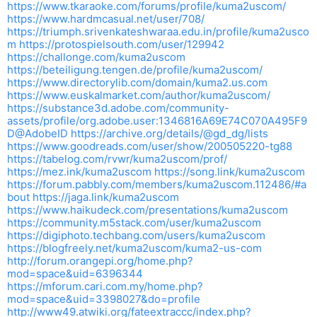
https://www.tkaraoke.com/forums/profile/kuma2uscom/
https://www.hardmcasual.net/user/708/
https://triumph.srivenkateshwaraa.edu.in/profile/kuma2usco
m
https://protospielsouth.com/user/129942
https://challonge.com/kuma2uscom
https://beteiligung.tengen.de/profile/kuma2uscom/
https://www.directorylib.com/domain/kuma2.us.com
https://www.euskalmarket.com/author/kuma2uscom/
https://substance3d.adobe.com/community-
assets/profile/org.adobe.user:1346816A69E74C070A495F9
D@AdobeID
https://archive.org/details/@gd_dg/lists
https://www.goodreads.com/user/show/200505220-tg88
https://tabelog.com/rvwr/kuma2uscom/prof/
https://mez.ink/kuma2uscom
https://song.link/kuma2uscom
https://forum.pabbly.com/members/kuma2uscom.112486/#a
bout
https://jaga.link/kuma2uscom
https://www.haikudeck.com/presentations/kuma2uscom
https://community.m5stack.com/user/kuma2uscom
https://digiphoto.techbang.com/users/kuma2uscom
https://blogfreely.net/kuma2uscom/kuma2-us-com
http://forum.orangepi.org/home.php?
mod=space&uid=6396344
https://mforum.cari.com.my/home.php?
mod=space&uid=3398027&do=profile
http://www49.atwiki.org/fateextraccc/index.php?