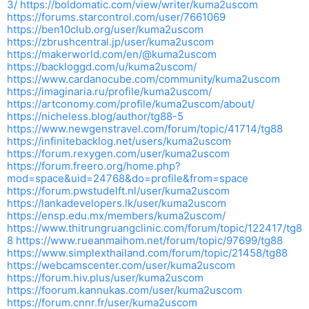
3/
https://boldomatic.com/view/writer/kuma2uscom
https://forums.starcontrol.com/user/7661069
https://ben10club.org/user/kuma2uscom
https://zbrushcentral.jp/user/kuma2uscom
https://makerworld.com/en/@kuma2uscom
https://backloggd.com/u/kuma2uscom/
https://www.cardanocube.com/community/kuma2uscom
https://imaginaria.ru/profile/kuma2uscom/
https://artconomy.com/profile/kuma2uscom/about/
https://nicheless.blog/author/tg88-5
https://www.newgenstravel.com/forum/topic/41714/tg88
https://infinitebacklog.net/users/kuma2uscom
https://forum.rexygen.com/user/kuma2uscom
https://forum.freero.org/home.php?
mod=space&uid=24768&do=profile&from=space
https://forum.pwstudelft.nl/user/kuma2uscom
https://lankadevelopers.lk/user/kuma2uscom
https://ensp.edu.mx/members/kuma2uscom/
https://www.thitrungruangclinic.com/forum/topic/122417/tg8
8
https://www.rueanmaihom.net/forum/topic/97699/tg88
https://www.simplexthailand.com/forum/topic/21458/tg88
https://webcamscenter.com/user/kuma2uscom
https://forum.hiv.plus/user/kuma2uscom
https://foorum.kannukas.com/user/kuma2uscom
https://forum.cnnr.fr/user/kuma2uscom