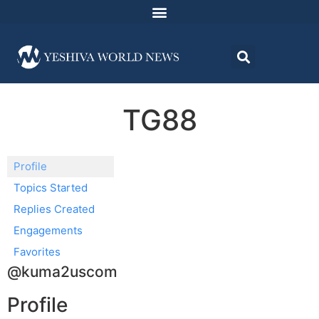
TG88
Profile
Topics Started
Replies Created
Engagements
Favorites
@kuma2uscom
Profile