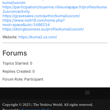
kuma2uscom
https://participationcitoyenne.rillieuxlapape.fr/profiles/kuma
2uscom/activity
https://gravesales.com/author/kuma2uscom/
https://www.vid419.com/home.php?
mod=space&uid=3486334
https://doingbusiness.eu/profile/kuma2uscom/
Website:
https://kuma2.us.com/
Forums
Topics Started: 0
Replies Created: 0
Forum Role: Participant
Copyright © 2025 | The Yeshiva World. All rights reserved.