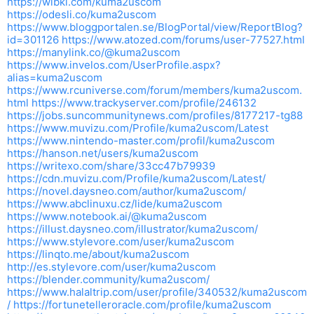
https://wibki.com/kuma2uscom
https://odesli.co/kuma2uscom
https://www.bloggportalen.se/BlogPortal/view/ReportBlog?
id=301126
https://www.atozed.com/forums/user-77527.html
https://manylink.co/@kuma2uscom
https://www.invelos.com/UserProfile.aspx?
alias=kuma2uscom
https://www.rcuniverse.com/forum/members/kuma2uscom.
html
https://www.trackyserver.com/profile/246132
https://jobs.suncommunitynews.com/profiles/8177217-tg88
https://www.muvizu.com/Profile/kuma2uscom/Latest
https://www.nintendo-master.com/profil/kuma2uscom
https://hanson.net/users/kuma2uscom
https://writexo.com/share/33cc47b79939
https://cdn.muvizu.com/Profile/kuma2uscom/Latest/
https://novel.daysneo.com/author/kuma2uscom/
https://www.abclinuxu.cz/lide/kuma2uscom
https://www.notebook.ai/@kuma2uscom
https://illust.daysneo.com/illustrator/kuma2uscom/
https://www.stylevore.com/user/kuma2uscom
https://linqto.me/about/kuma2uscom
http://es.stylevore.com/user/kuma2uscom
https://blender.community/kuma2uscom/
https://www.halaltrip.com/user/profile/340532/kuma2uscom
/
https://fortunetelleroracle.com/profile/kuma2uscom