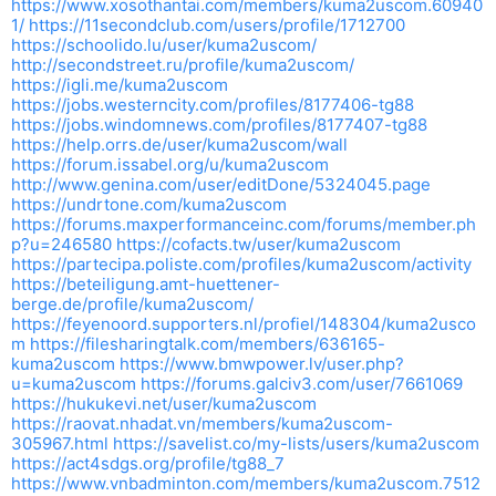
https://www.xosothantai.com/members/kuma2uscom.60940
1/
https://11secondclub.com/users/profile/1712700
https://schoolido.lu/user/kuma2uscom/
http://secondstreet.ru/profile/kuma2uscom/
https://igli.me/kuma2uscom
https://jobs.westerncity.com/profiles/8177406-tg88
https://jobs.windomnews.com/profiles/8177407-tg88
https://help.orrs.de/user/kuma2uscom/wall
https://forum.issabel.org/u/kuma2uscom
http://www.genina.com/user/editDone/5324045.page
https://undrtone.com/kuma2uscom
https://forums.maxperformanceinc.com/forums/member.ph
p?u=246580
https://cofacts.tw/user/kuma2uscom
https://partecipa.poliste.com/profiles/kuma2uscom/activity
https://beteiligung.amt-huettener-
berge.de/profile/kuma2uscom/
https://feyenoord.supporters.nl/profiel/148304/kuma2usco
m
https://filesharingtalk.com/members/636165-
kuma2uscom
https://www.bmwpower.lv/user.php?
u=kuma2uscom
https://forums.galciv3.com/user/7661069
https://hukukevi.net/user/kuma2uscom
https://raovat.nhadat.vn/members/kuma2uscom-
305967.html
https://savelist.co/my-lists/users/kuma2uscom
https://act4sdgs.org/profile/tg88_7
https://www.vnbadminton.com/members/kuma2uscom.7512