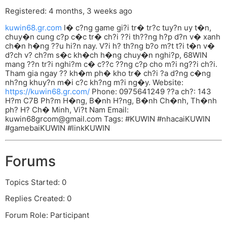
Registered: 4 months, 3 weeks ago
kuwin68.gr.com
l� c?ng game gi?i tr� tr?c tuy?n uy t�n,
chuy�n cung c?p c�c tr� ch?i ??i th??ng h?p d?n v� xanh
ch�n h�ng ??u hi?n nay. V?i h? th?ng b?o m?t t?i t�n v�
d?ch v? ch?m s�c kh�ch h�ng chuy�n nghi?p, 68WIN
mang ??n tr?i nghi?m c� c??c ??ng c?p cho m?i ng??i ch?i.
Tham gia ngay ?? kh�m ph� kho tr� ch?i ?a d?ng c�ng
nh?ng khuy?n m�i c?c kh?ng m?i ng�y. Website:
https://kuwin68.gr.com/
Phone: 0975641249 ??a ch?: 143
H?m C7B Ph?m H�ng, B�nh H?ng, B�nh Ch�nh, Th�nh
ph? H? Ch� Minh, Vi?t Nam Email:
kuwin68grcom@gmail.com
Tags: #KUWIN #nhacaiKUWIN
#gamebaiKUWIN #linkKUWIN
Forums
Topics Started: 0
Replies Created: 0
Forum Role: Participant