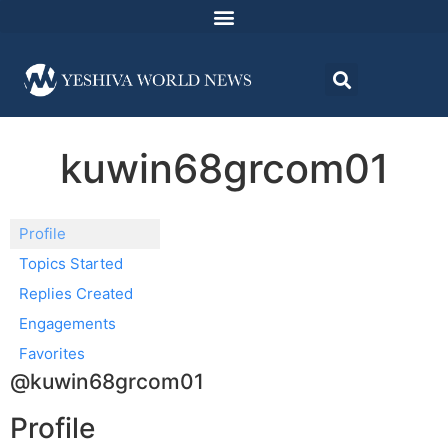
kuwin68grcom01
Profile
Topics Started
Replies Created
Engagements
Favorites
@kuwin68grcom01
Profile