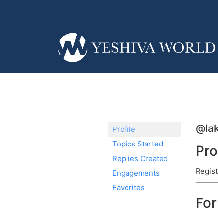
@la
Profile
Topics Started
Pro
Replies Created
Regist
Engagements
Favorites
Fo