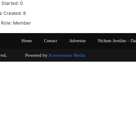
 Started: 0
s Created: 8
 Role: Member
Home
Contact
Advertise
Nichum Aveilim – Da
s reserved. Powered by
Kornerstone Media