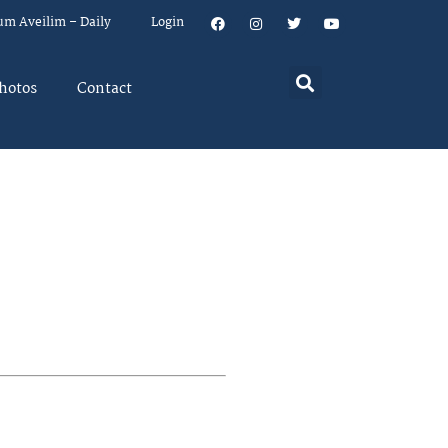
um Aveilim – Daily
Login
hotos
Contact