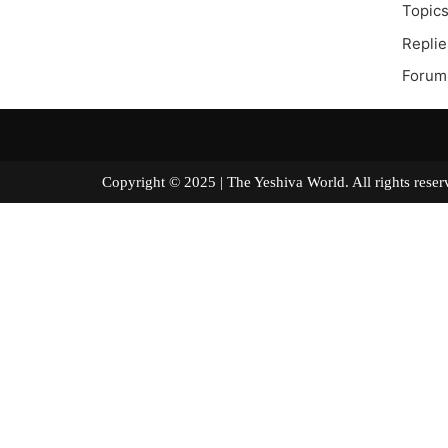
Topics
Replie
Forum
Copyright © 2025 | The Yeshiva World. All right