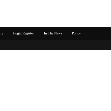
ily
Login/Register
In The News
Policy