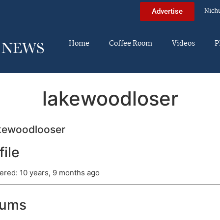
Nich
Advertise
Home
Coffee Room
Videos
P
lakewoodloser
kewoodlooser
file
ered: 10 years, 9 months ago
rums