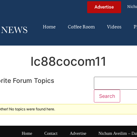
Nich
Advertise
Home
Coffee Room
Videos
P
lc88cocom11
rite Forum Topics
ther! No topics were found here.
Home
Contact
Advertise
Nichum Aveilim – Da