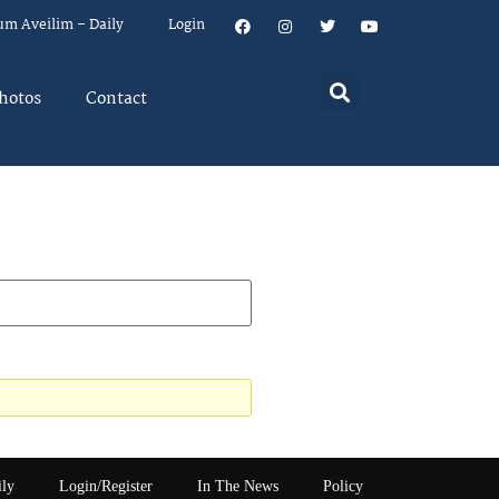
um Aveilim – Daily
Login
hotos
Contact
ily
Login/Register
In The News
Policy