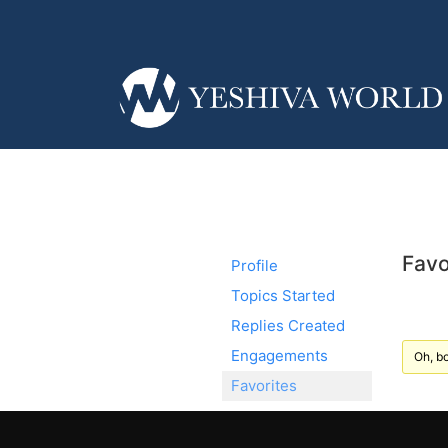
Favo
Profile
Topics Started
Replies Created
Engagements
Oh, bo
Favorites