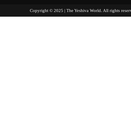
Copyright © 2025 | The Yeshiva World. All right