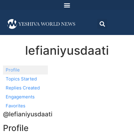
lefianiyusdaati
Profile
Topics Started
Replies Created
Engagements
Favorites
@lefianiyusdaati
Profile