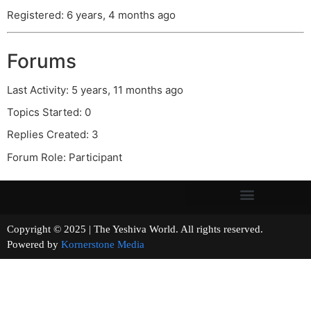
Registered: 6 years, 4 months ago
Forums
Last Activity: 5 years, 11 months ago
Topics Started: 0
Replies Created: 3
Forum Role: Participant
Copyright © 2025 | The Yeshiva World. All rights reserved.
Powered by
Kornerstone Media