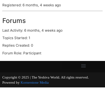
Registered: 6 months, 4 weeks ago
Forums
Last Activity: 6 months, 4 weeks ago
Topics Started: 1
Replies Created: 0
Forum Role: Participant
Copyright © 2025 | The Yeshiva World. All rights reserved.
Powered by
Kornerstone Media