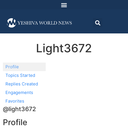
Light3672
Profile
Topics Started
Replies Created
Engagements
Favorites
@light3672
Profile