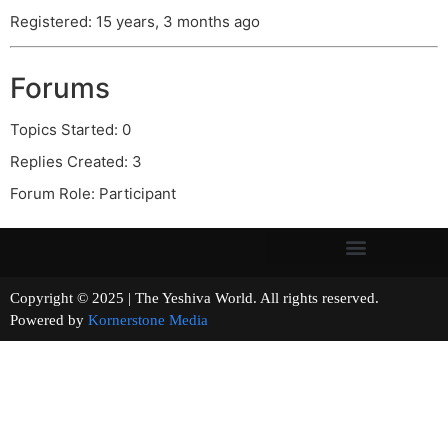
Registered: 15 years, 3 months ago
Forums
Topics Started: 0
Replies Created: 3
Forum Role: Participant
Copyright © 2025 | The Yeshiva World. All rights reserved.
Powered by
Kornerstone Media