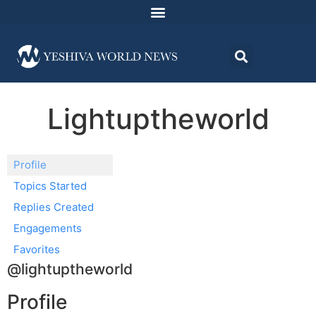
Lightuptheworld
Profile
Topics Started
Replies Created
Engagements
Favorites
@lightuptheworld
Profile