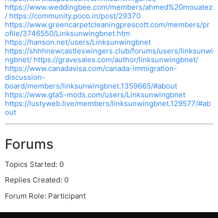
https://www.weddingbee.com/members/ahmed%20mouatez
/
https://community.poco.in/post/29370
https://www.greencarpetcleaningprescott.com/members/pr
ofile/3746550/Linksunwingbnet.htm
https://hanson.net/users/Linksunwingbnet
https://shhhnewcastleswingers.club/forums/users/linksunwi
ngbnet/
https://gravesales.com/author/linksunwingbnet/
https://www.canadavisa.com/canada-immigration-
discussion-
board/members/linksunwingbnet.1359665/#about
https://www.gta5-mods.com/users/Linksunwingbnet
https://lustyweb.live/members/linksunwingbnet.129577/#ab
out
Forums
Topics Started: 0
Replies Created: 0
Forum Role: Participant