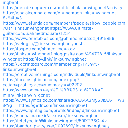
ingbnet
https://decide.enguera.es/profiles/linksunwingbnet/activity
https://socialcompare.com/en/member/linksunwingbnet-
8k94lby3
https://www.efunda.com/members/people/show_people.cfm
?Usr=linksunwingbnet
https://www.ultimate-
guitar.com/u/ahmedmouatez1234
https://www.printables.com/@ahmedmouatez_4915856
https://velog.io/@linksunwingbnet/posts
https://lospec.com/ahmed-mouatez
https://linksunwingbnet1.bloggosite.com/49472815/linksun
wingbnet
https://joy.link/linksunwingbnet1
https://3dprintboard.com/member.php?173975-
linksunwingbnet
https://creativemornings.com/individuals/linksunwingbnet
https://forums.qhimm.com/index.php?
action=profile;area=summary;u=92292
https://www.onmap.ae/h%E1%BB%93-ch%C3%AD-
minh/linksunwin-gbnet
https://www.symbaloo.com/shared/AAAAA3MySVsAA41_W3
iPYg==
https://gettr.com/linksunwingbnet
https://www.tipntag.com/profile/index/id/linksunwingbnet
https://shenasname.ir/ask/user/linksunwingbnet
https://teletype.in/@linksunwingbnet/50IX236Cz4v
https://bandori.party/user/1092699/linksunwingbnet/