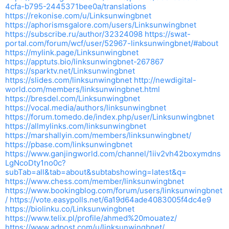
4cfa-b795-2445371bee0a/translations
https://rekonise.com/u/Linksunwingbnet
https://aphorismsgalore.com/users/Linksunwingbnet
https://subscribe.ru/author/32324098
https://swat-
portal.com/forum/wcf/user/52967-linksunwingbnet/#about
https://mylink.page/Linksunwingbnet
https://apptuts.bio/linksunwingbnet-267867
https://sparktv.net/Linksunwingbnet
https://slides.com/linksunwingbnet
http://newdigital-
world.com/members/linksunwingbnet.html
https://bresdel.com/Linksunwingbnet
https://vocal.media/authors/linksunwingbnet
https://forum.tomedo.de/index.php/user/Linksunwingbnet
https://allmylinks.com/linksunwingbnet
https://marshallyin.com/members/linksunwingbnet/
https://pbase.com/linksunwingbnet
https://www.ganjingworld.com/channel/1iiv2vh42boxymdns
LgNcoDty1no0c?
subTab=all&tab=about&subtabshowing=latest&q=
https://www.chess.com/member/linksunwingbnet
https://www.bookingblog.com/forum/users/linksunwingbnet
/
https://vote.easypolls.net/6a19d64ade4083005f4dc4e9
https://biolinku.co/Linksunwingbnet
https://www.telix.pl/profile/ahmed%20mouatez/
https://www.adpost.com/u/linksunwingbnet/