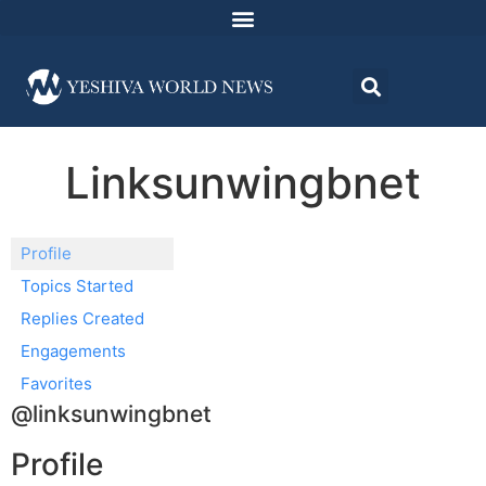
Linksunwingbnet
Profile
Topics Started
Replies Created
Engagements
Favorites
@linksunwingbnet
Profile