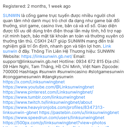
Registered: 2 months, 1 week ago
SUNWIN
là cổng game trực tuyến được nhiều người chơi
quan tâm nhờ danh mục trò chơi đa dạng như game bài đổi
thưởng, slot game, casino live, bắn cá và xổ số. Giao diện
được tối ưu dễ dùng trên điện thoại lẫn máy tính, hỗ trợ nạp
rút minh bạch, bảo mật tài khoản an toàn và thường xuyên có
thưởng tân thủ. CSKH 24/7 giúp SUNWIN mang đến trải
nghiệm giải trí ổn định, nhanh gọn và tiện lợi hơn.
Link
sunwin
ở đây. Thông Tin Liên Hệ Thương hiệu: SUNWIN
Website:
https://linksunwin.gb.net/
Email:
support@linksunwin.gb.net
Hotline: 0934 672 815 Địa chỉ:
09 Hàm Nghi, Tam Thắng, Hồ Chí Minh, Việt Nam Zipcode:
700000 Hashtags #sunwin #sunwincasino #slotgamesunwin
#conggamesunwin #dangkysunwin
https://x.com/Linksunwingbnet
https://www.youtube.com/@Linksunwingbnet
https://www.pinterest.com/Linksunwingbnet/
https://www.tumblr.com/linksunwingbnet
https://www.twitch.tv/linksunwingbnet/about
https://www.heavyironjobs.com/profiles/8347313-
linksunwin-gbnet
https://pastebin.com/u/linksunwingbnet
https://www.speedrun.com/users/linksunwingbnet
https://500px.com/p/linksunwingbnet?view=photos