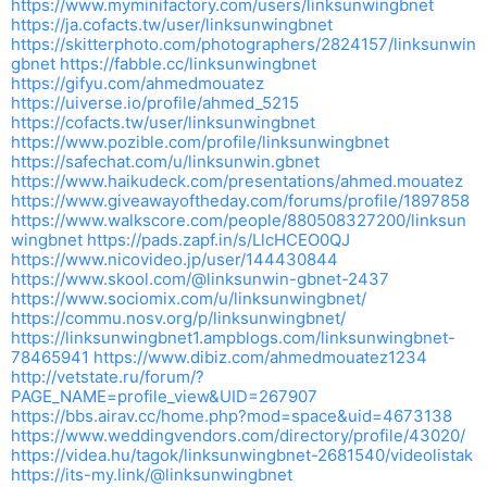
https://www.myminifactory.com/users/linksunwingbnet
https://ja.cofacts.tw/user/linksunwingbnet
https://skitterphoto.com/photographers/2824157/linksunwin
gbnet
https://fabble.cc/linksunwingbnet
https://gifyu.com/ahmedmouatez
https://uiverse.io/profile/ahmed_5215
https://cofacts.tw/user/linksunwingbnet
https://www.pozible.com/profile/linksunwingbnet
https://safechat.com/u/linksunwin.gbnet
https://www.haikudeck.com/presentations/ahmed.mouatez
https://www.giveawayoftheday.com/forums/profile/1897858
https://www.walkscore.com/people/880508327200/linksun
wingbnet
https://pads.zapf.in/s/LlcHCEO0QJ
https://www.nicovideo.jp/user/144430844
https://www.skool.com/@linksunwin-gbnet-2437
https://www.sociomix.com/u/linksunwingbnet/
https://commu.nosv.org/p/linksunwingbnet/
https://linksunwingbnet1.ampblogs.com/linksunwingbnet-
78465941
https://www.dibiz.com/ahmedmouatez1234
http://vetstate.ru/forum/?
PAGE_NAME=profile_view&UID=267907
https://bbs.airav.cc/home.php?mod=space&uid=4673138
https://www.weddingvendors.com/directory/profile/43020/
https://videa.hu/tagok/linksunwingbnet-2681540/videolistak
https://its-my.link/@linksunwingbnet