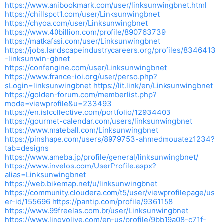
https://www.anibookmark.com/user/linksunwingbnet.html
https://chillspot1.com/user/Linksunwingbnet
https://chyoa.com/user/Linksunwingbnet
https://www.40billion.com/profile/890763739
https://matkafasi.com/user/Linksunwingbnet
https://jobs.landscapeindustrycareers.org/profiles/8346413
-linksunwin-gbnet
https://confengine.com/user/Linksunwingbnet
https://www.france-ioi.org/user/perso.php?
sLogin=linksunwingbnet
https://lit.link/en/Linksunwingbnet
https://golden-forum.com/memberlist.php?
mode=viewprofile&u=233493
https://en.islcollective.com/portfolio/12934403
https://gourmet-calendar.com/users/linksunwingbnet
https://www.mateball.com/Linksunwingbnet
https://pinshape.com/users/8979753-ahmedmouatez1234?
tab=designs
https://www.ameba.jp/profile/general/linksunwingbnet/
https://www.invelos.com/UserProfile.aspx?
alias=Linksunwingbnet
https://web.bikemap.net/u/linksunwingbnet
https://community.cloudera.com/t5/user/viewprofilepage/us
er-id/155696
https://pantip.com/profile/9361158
https://www.99freelas.com.br/user/Linksunwingbnet
https://www.lingvolive.com/en-us/profile/9bb19a08-c71f-