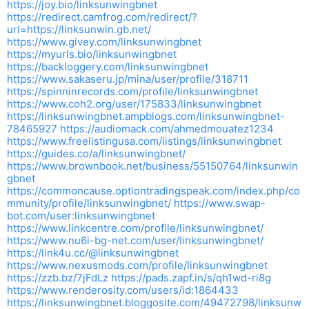
https://joy.bio/linksunwingbnet
https://redirect.camfrog.com/redirect/?
url=https://linksunwin.gb.net/
https://www.givey.com/linksunwingbnet
https://myurls.bio/linksunwingbnet
https://backloggery.com/linksunwingbnet
https://www.sakaseru.jp/mina/user/profile/318711
https://spinninrecords.com/profile/linksunwingbnet
https://www.coh2.org/user/175833/linksunwingbnet
https://linksunwingbnet.ampblogs.com/linksunwingbnet-
78465927
https://audiomack.com/ahmedmouatez1234
https://www.freelistingusa.com/listings/linksunwingbnet
https://guides.co/a/linksunwingbnet/
https://www.brownbook.net/business/55150764/linksunwin
gbnet
https://commoncause.optiontradingspeak.com/index.php/co
mmunity/profile/linksunwingbnet/
https://www.swap-
bot.com/user:linksunwingbnet
https://www.linkcentre.com/profile/linksunwingbnet/
https://www.nu6i-bg-net.com/user/linksunwingbnet/
https://link4u.cc/@linksunwingbnet
https://www.nexusmods.com/profile/linksunwingbnet
https://zzb.bz/7jFdLz
https://pads.zapf.in/s/qh1wd-ri8g
https://www.renderosity.com/users/id:1864433
https://linksunwingbnet.bloggosite.com/49472798/linksunw