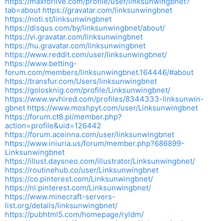
https://maxforlive.com/profile/user/linksunwingbnet?
tab=about
https://gravatar.com/linksunwingbnet
https://noti.st/linksunwingbnet
https://disqus.com/by/linksunwingbnet/about/
https://vi.gravatar.com/linksunwingbnet
https://hu.gravatar.com/linksunwingbnet
https://www.reddit.com/user/linksunwingbnet/
https://www.betting-
forum.com/members/linksunwingbnet.164446/#about
https://transfur.com/Users/linksunwingbnet
https://golosknig.com/profile/Linksunwingbnet/
https://www.wvhired.com/profiles/8344333-linksunwin-
gbnet
https://www.moshpyt.com/user/Linksunwingbnet
https://forum.ct8.pl/member.php?
action=profile&uid=126442
https://forum.aceinna.com/user/linksunwingbnet
https://www.iniuria.us/forum/member.php?686899-
Linksunwingbnet
https://illust.daysneo.com/illustrator/Linksunwingbnet/
https://routinehub.co/user/Linksunwingbnet
https://co.pinterest.com/Linksunwingbnet/
https://nl.pinterest.com/Linksunwingbnet/
https://www.minecraft-servers-
list.org/details/linksunwingbnet/
https://pubhtml5.com/homepage/ryldm/