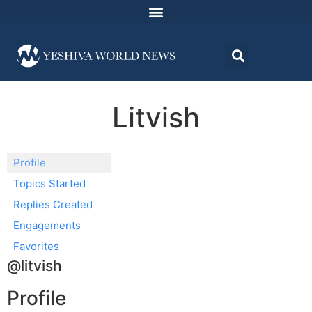
Litvish
Profile
Topics Started
Replies Created
Engagements
Favorites
@litvish
Profile