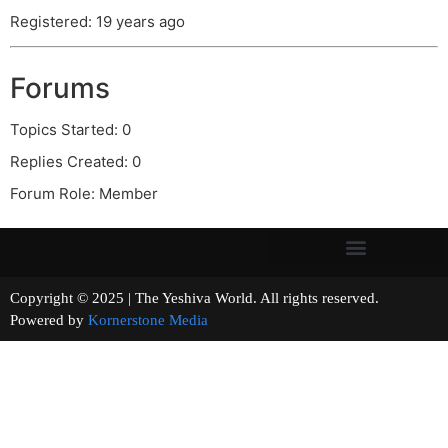
Registered: 19 years ago
Forums
Topics Started: 0
Replies Created: 0
Forum Role: Member
Copyright © 2025 | The Yeshiva World. All rights reserved.
Powered by
Kornerstone Media