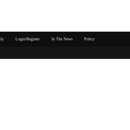
ily
Login/Register
In The News
Policy