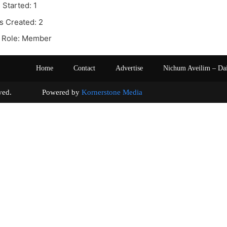
 Started: 1
s Created: 2
 Role: Member
Home
Contact
Advertise
Nichum Aveilim – Da
s reserved. Powered by
Kornerstone Media