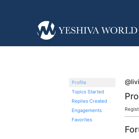
@liv
Profile
Topics Started
Pro
Replies Created
Regist
Engagements
Favorites
Fo