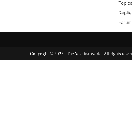
Topics
Replie
Forum
Copyright © 2025 | The Yeshiva World. All right