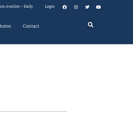
um Aveilim – Daily
Login
hotos
Contact