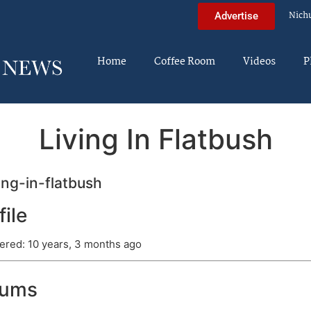
Nich
Advertise
Home
Coffee Room
Videos
P
Living In Flatbush
ing-in-flatbush
file
ered: 10 years, 3 months ago
rums