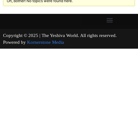
Oh, bother! No topics were found here.
Copyright © 2025 | The Yeshiva World. All rights reserved.
Powered by
Kornerstone Media