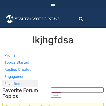
lkjhgfdsa
Profile
Topics Started
Replies Created
Engagements
Favorites
Favorite Forum
Topics