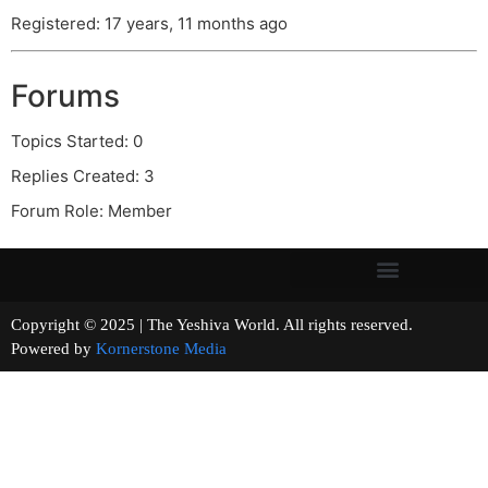
Registered: 17 years, 11 months ago
Forums
Topics Started: 0
Replies Created: 3
Forum Role: Member
Copyright © 2025 | The Yeshiva World. All rights reserved.
Powered by
Kornerstone Media