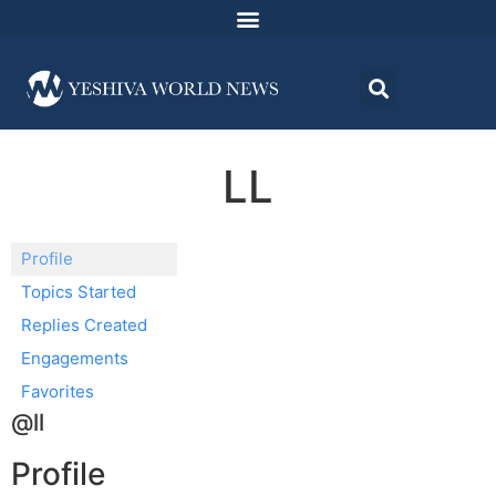
LL
Profile
Topics Started
Replies Created
Engagements
Favorites
@ll
Profile