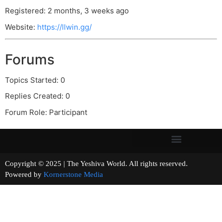
Registered: 2 months, 3 weeks ago
Website:
https://llwin.gg/
Forums
Topics Started: 0
Replies Created: 0
Forum Role: Participant
Copyright © 2025 | The Yeshiva World. All rights reserved.
Powered by
Kornerstone Media