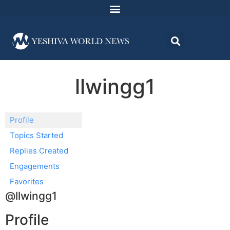
llwingg1
Profile
Topics Started
Replies Created
Engagements
Favorites
@llwingg1
Profile