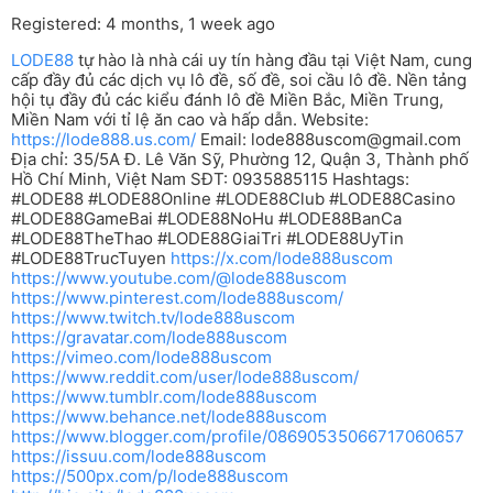
Registered: 4 months, 1 week ago
LODE88
tự hào là nhà cái uy tín hàng đầu tại Việt Nam, cung
cấp đầy đủ các dịch vụ lô đề, số đề, soi cầu lô đề. Nền tảng
hội tụ đầy đủ các kiểu đánh lô đề Miền Bắc, Miền Trung,
Miền Nam với tỉ lệ ăn cao và hấp dẫn. Website:
https://lode888.us.com/
Email:
lode888uscom@gmail.com
Địa chỉ: 35/5A Đ. Lê Văn Sỹ, Phường 12, Quận 3, Thành phố
Hồ Chí Minh, Việt Nam SĐT: 0935885115 Hashtags:
#LODE88 #LODE88Online #LODE88Club #LODE88Casino
#LODE88GameBai #LODE88NoHu #LODE88BanCa
#LODE88TheThao #LODE88GiaiTri #LODE88UyTin
#LODE88TrucTuyen
https://x.com/lode888uscom
https://www.youtube.com/@lode888uscom
https://www.pinterest.com/lode888uscom/
https://www.twitch.tv/lode888uscom
https://gravatar.com/lode888uscom
https://vimeo.com/lode888uscom
https://www.reddit.com/user/lode888uscom/
https://www.tumblr.com/lode888uscom
https://www.behance.net/lode888uscom
https://www.blogger.com/profile/08690535066717060657
https://issuu.com/lode888uscom
https://500px.com/p/lode888uscom