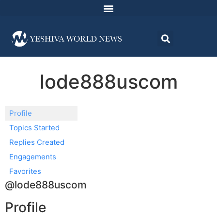
lode888uscom
Profile
Topics Started
Replies Created
Engagements
Favorites
@lode888uscom
Profile