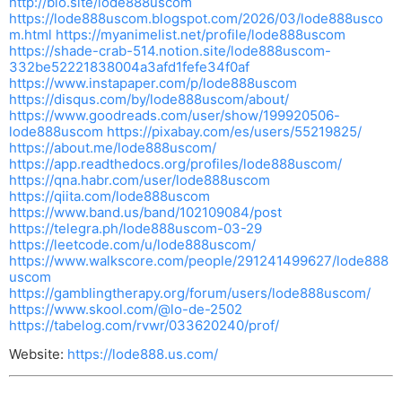
http://bio.site/lode888uscom
https://lode888uscom.blogspot.com/2026/03/lode888usco
m.html
https://myanimelist.net/profile/lode888uscom
https://shade-crab-514.notion.site/lode888uscom-
332be52221838004a3afd1fefe34f0af
https://www.instapaper.com/p/lode888uscom
https://disqus.com/by/lode888uscom/about/
https://www.goodreads.com/user/show/199920506-
lode888uscom
https://pixabay.com/es/users/55219825/
https://about.me/lode888uscom/
https://app.readthedocs.org/profiles/lode888uscom/
https://qna.habr.com/user/lode888uscom
https://qiita.com/lode888uscom
https://www.band.us/band/102109084/post
https://telegra.ph/lode888uscom-03-29
https://leetcode.com/u/lode888uscom/
https://www.walkscore.com/people/291241499627/lode888
uscom
https://gamblingtherapy.org/forum/users/lode888uscom/
https://www.skool.com/@lo-de-2502
https://tabelog.com/rvwr/033620240/prof/
Website:
https://lode888.us.com/