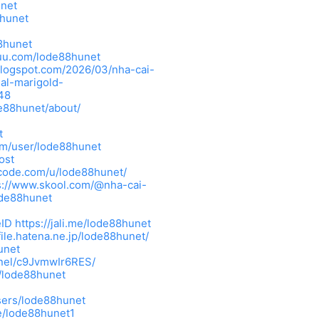
net
8hunet
8hunet
suu.com/lode88hunet
blogspot.com/2026/03/nha-cai-
tual-marigold-
48
de88hunet/about/
t
com/user/lode88hunet
ost
tcode.com/u/lode88hunet/
s://www.skool.com/@nha-cai-
lode88hunet
eID
https://jali.me/lode88hunet
file.hatena.ne.jp/lode88hunet/
unet
nnel/c9JvmwIr6RES/
m/lode88hunet
sers/lode88hunet
e/lode88hunet1