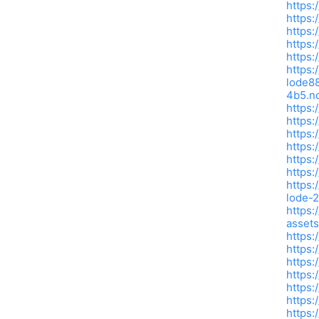
https:
https:
https:
https
https
https
lode88
4b5.n
https:
https
https:
https:
https:
https
https
lode-
https
asset
https:
https:
https
https
https:
https
https: