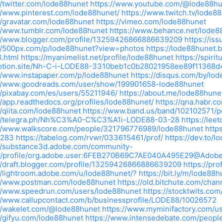
//twitter.com/lode88hunet
https://www.youtube.com/@lode88hu
//www.pinterest.com/lode88hunet/
https://www.twitch.tv/lode8
//gravatar.com/lode88hunet
https://vimeo.com/lode88hunet
://www.tumblr.com/lode88hunet
https://www.behance.net/lode8
://www.blogger.com/profile/13259426866886639209
https://is
://500px.com/p/lode88hunet?view=photos
https://lode88hunet.
.html
https://myanimelist.net/profile/lode88hunet
https://spiri
otion.site/Nh-C-i-LODE88-3310beb1c0b28021958ee89f11368d
//www.instapaper.com/p/lode88hunet
https://disqus.com/by/lo
://www.goodreads.com/user/show/199901658-lode88hunet
//pixabay.com/es/users/55211946/
https://about.me/lode88hune
//app.readthedocs.org/profiles/lode88hunet/
https://qna.habr.
//qiita.com/lode88hunet
https://www.band.us/band/102102571/p
://telegra.ph/Nh%C3%A0-C%C3%A1i-LODE88-03-28
https://lee
://www.walkscore.com/people/321796776989/lode88hunet
http
2283
https://tabelog.com/rvwr/033615461/prof/
https://dev.to/
://substance3d.adobe.com/community-
s/profile/org.adobe.user:6FEB270B69C7AE040A495E29@Adob
//draft.blogger.com/profile/13259426866886639209
https://pro
//lightroom.adobe.com/u/lode88hunet/?
https://bit.ly/m/lode88h
://www.postman.com/lode88hunet
https://old.bitchute.com/cha
://www.speedrun.com/users/lode88hunet
https://stocktwits.co
//www.callupcontact.com/b/businessprofile/LODE88/10026572
://wakelet.com/@lode88hunet
https://www.myminifactory.com/u
//gifyu.com/lode88hunet
https://www.intensedebate.com/peopl