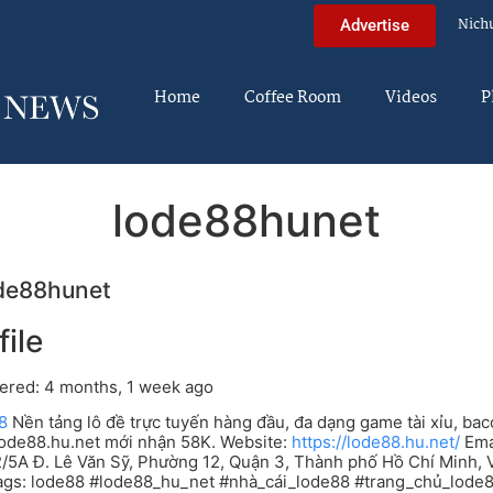
Nich
Advertise
Home
Coffee Room
Videos
P
lode88hunet
de88hunet
file
ered: 4 months, 1 week ago
8
Nền tảng lô đề trực tuyến hàng đầu, đa dạng game tài xỉu, bacca
ode88.hu.net mới nhận 58K. Website:
https://lode88.hu.net/
Ema
2/5A Đ. Lê Văn Sỹ, Phường 12, Quận 3, Thành phố Hồ Chí Minh,
ags: lode88 #lode88_hu_net #nhà_cái_lode88 #trang_chủ_lode