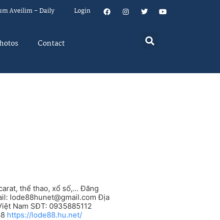
um Aveilim – Daily
Login
hotos
Contact
rat, thể thao, xổ số,... Đăng
il:
lode88hunet@gmail.com
Địa
 Việt Nam SĐT: 0935885112
88
https://lode88.hu.net/