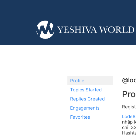
@lo
Profile
Topics Started
Pro
Replies Created
Regist
Engagements
Lode8
Favorites
nhập l
chỉ: 3
Hasht