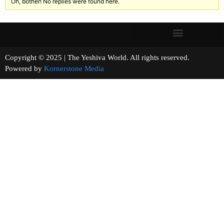
Oh, bother! No replies were found here.
Copyright © 2025 | The Yeshiva World. All rights reserved.
Powered by
Kornerstone Media