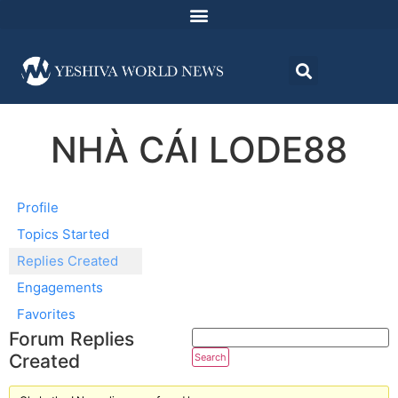
NHÀ CÁI LODE88
Profile
Topics Started
Replies Created
Engagements
Favorites
Forum Replies
Created