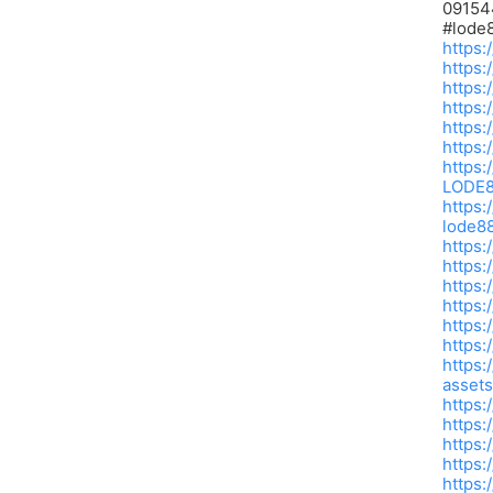
09154
#lode
https
https:
https:
https:
https:
https:
https:
LODE8
https:
lode8
https:
https:
https:
https
https:
https:
https:
asset
https:
https:
https:
https:
https