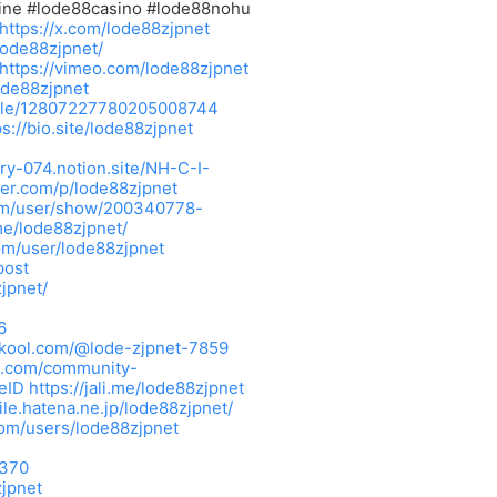
ine #lode88casino #lode88nohu
https://x.com/lode88zjpnet
lode88zjpnet/
https://vimeo.com/lode88zjpnet
ode88zjpnet
file/12807227780205008744
ps://bio.site/lode88zjpnet
ry-074.notion.site/NH-C-I-
per.com/p/lode88zjpnet
om/user/show/200340778-
me/lode88zjpnet/
com/user/lode88zjpnet
post
jpnet/
6
skool.com/@lode-zjpnet-7859
e.com/community-
eID
https://jali.me/lode88zjpnet
file.hatena.ne.jp/lode88zjpnet/
om/users/lode88zjpnet
0370
jpnet