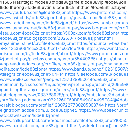
41666 Hashtags: #lode88 #lode88game #lode88vip #lode88onl
88doithuong #lode88uytin #lode88chinhthuc #lode88tructuyen
://www.youtube.com/@lode88zjpnet
https://www.pinterest.com/
//www.twitch.tv/lode88zjpnet
https://gravatar.com/lode88zjpnet
//www.reddit.com/user/lode88zjpnet/
https://www.tumblr.com/l
//www.behance.net/lode88zjpnet
https://www.blogger.com/pro
//issuu.com/lode88zjpnet
https://500px.com/p/lode88zjpnet
htt
//lode88zjpnet.blogspot.com/2026/04/lode88zjpnet.html
//myanimelist.net/profile/lode88zjpnet
https://mountain-bearber
8-342c36084ccc809b91adf71c0e1ee406
https://www.instapa
//disqus.com/by/lode88zjpnet/about/
https://www.goodreads.c
8zjpnet
https://pixabay.com/es/users/55440385/
https://about.
//app.readthedocs.org/profiles/lode88zjpnet/
https://qna.habr.
//qiita.com/lode88zjpnet
https://www.band.us/band/102318507/
//telegra.ph/lode88zjpnet-04-14
https://leetcode.com/u/lode88z
://www.walkscore.com/people/123732998001/lode88zjpnet
//community.cisco.com/t5/user/viewprofilepage/user-id/206598
//gamblingtherapy.org/forum/users/lode88zjpnet/
https://www.
//tabelog.com/rvwr/033788928/prof/
https://substance3d.adob
s/profile/org.adobe.user:0B22260E69DE549C0A495FCA@Adob
//draft.blogger.com/profile/12807227780205008744
https://pro
//lightroom.adobe.com/u/lode88zjpnet/
https://www.speedrun.c
//stocktwits.com/lode88zjpnet
//www.callupcontact.com/b/businessprofile/lode88zjpnet/1005
://www.bandlab.com/lode88zjpnet
https://wakelet.com/@lode88z