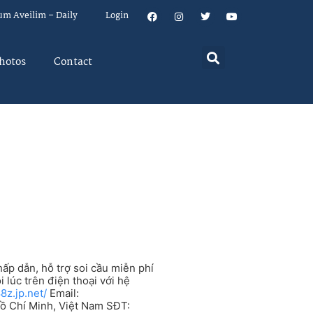
um Aveilim – Daily
Login
hotos
Contact
hấp dẫn, hỗ trợ soi cầu miễn phí
 lúc trên điện thoại với hệ
8z.jp.net/
Email:
Hồ Chí Minh, Việt Nam SĐT: