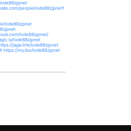
/lode88zjpnet
bate.com/people/lode88zjpnet1
ink/lode88zjpnet
88zjpnet
/coub.com/lode88zjpnet/
agic.ly/lode88zjpnet
ttps://jaga.link/lode88zjpnet
4
https://my.bio/lode88zjpnet