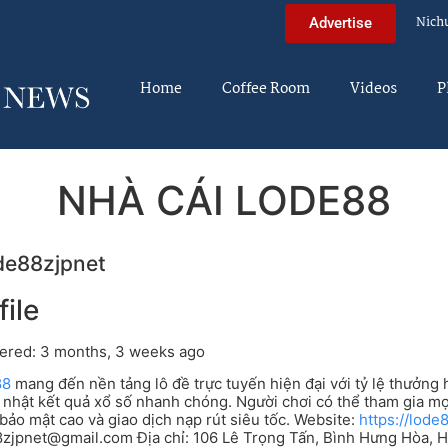
Nich
Advertise
Home
Coffee Room
Videos
P
NHÀ CÁI LODE88
de88zjpnet
file
ered: 3 months, 3 weeks ago
88
mang đến nền tảng lô đề trực tuyến hiện đại với tỷ lệ thưởng 
 nhật kết quả xổ số nhanh chóng. Người chơi có thể tham gia mọi
bảo mật cao và giao dịch nạp rút siêu tốc. Website:
https://lode8
8zjpnet@gmail.com
Địa chỉ: 106 Lê Trọng Tấn, Bình Hưng Hòa, 