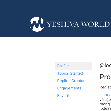
@lo
Profile
Topics Started
Pro
Replies Created
Regist
Engagements
LODE
Favorites
và cập
thống 
lode8