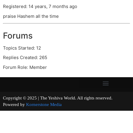
Registered: 14 years, 7 months ago
praise Hashem all the time
Forums
Topics Started: 12
Replies Created: 265
Forum Role: Member
Copyright © 2025 | The Yeshiva World. All rights reserved.
Powered by
Kornerstone Media