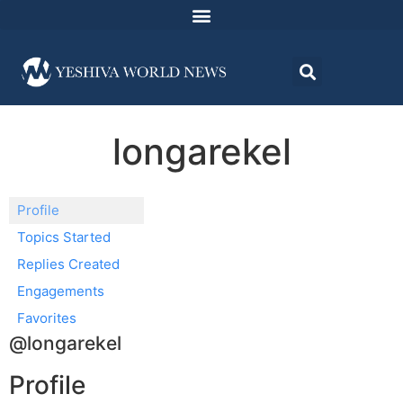
longarekel
Profile
Topics Started
Replies Created
Engagements
Favorites
@longarekel
Profile