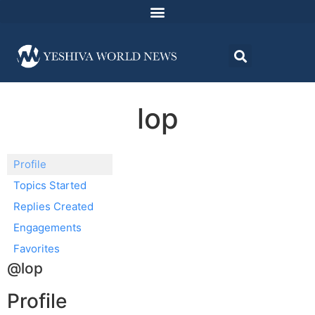
lop
Profile
Topics Started
Replies Created
Engagements
Favorites
@lop
Profile