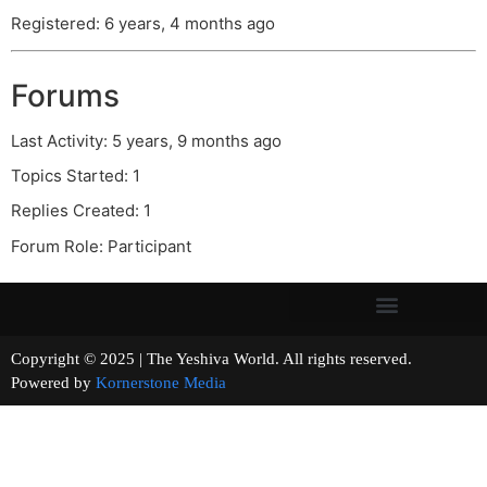
Registered: 6 years, 4 months ago
Forums
Last Activity: 5 years, 9 months ago
Topics Started: 1
Replies Created: 1
Forum Role: Participant
Copyright © 2025 | The Yeshiva World. All rights reserved.
Powered by
Kornerstone Media