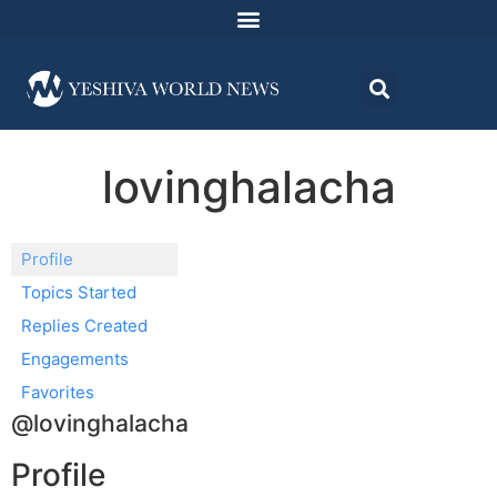
lovinghalacha
Profile
Topics Started
Replies Created
Engagements
Favorites
@lovinghalacha
Profile