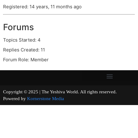
Registered: 14 years, 11 months ago
Forums
Topics Started: 4
Replies Created: 11
Forum Role: Member
Copyright © 2025 | The Yeshiva World. All rights reserved.
Powered by
Kornerstone Media