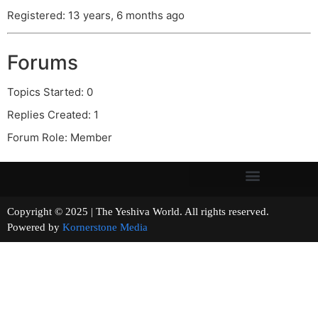
Registered: 13 years, 6 months ago
Forums
Topics Started: 0
Replies Created: 1
Forum Role: Member
Copyright © 2025 | The Yeshiva World. All rights reserved.
Powered by
Kornerstone Media