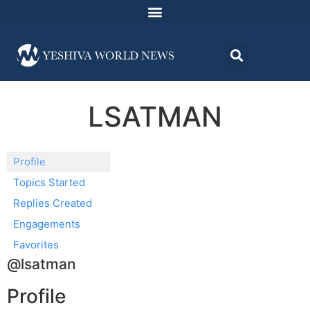
LSATMAN
Profile
Topics Started
Replies Created
Engagements
Favorites
@lsatman
Profile