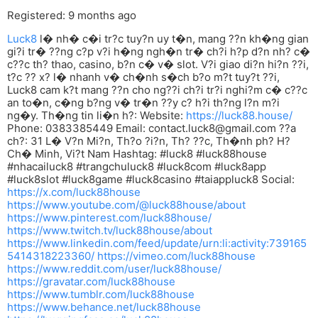
Registered: 9 months ago
Luck8
l� nh� c�i tr?c tuy?n uy t�n, mang ??n kh�ng gian
gi?i tr� ??ng c?p v?i h�ng ngh�n tr� ch?i h?p d?n nh? c�
c??c th? thao, casino, b?n c� v� slot. V?i giao di?n hi?n ??i,
t?c ?? x? l� nhanh v� ch�nh s�ch b?o m?t tuy?t ??i,
Luck8 cam k?t mang ??n cho ng??i ch?i tr?i nghi?m c� c??c
an to�n, c�ng b?ng v� tr�n ??y c? h?i th?ng l?n m?i
ng�y. Th�ng tin li�n h?: Website:
https://luck88.house/
Phone: 0383385449 Email:
contact.luck8@gmail.com
??a
ch?: 31 L� V?n Mi?n, Th?o ?i?n, Th? ??c, Th�nh ph? H?
Ch� Minh, Vi?t Nam Hashtag: #luck8 #luck88house
#nhacailuck8 #trangchuluck8 #luck8com #luck8app
#luck8slot #luck8game #luck8casino #taiappluck8 Social:
https://x.com/luck88house
https://www.youtube.com/@luck88house/about
https://www.pinterest.com/luck88house/
https://www.twitch.tv/luck88house/about
https://www.linkedin.com/feed/update/urn:li:activity:739165
5414318223360/
https://vimeo.com/luck88house
https://www.reddit.com/user/luck88house/
https://gravatar.com/luck88house
https://www.tumblr.com/luck88house
https://www.behance.net/luck88house