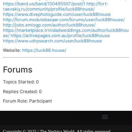
https://band.us/band/100495507/post/1
http://fort-
raevskiy.ru/community/profile/luck88house/
https://www.divephotoguide.com/user/luck88house
http://forum.modulebazaar.com/forums/user/luck88house/
http://jobs.emiogp.com/author/luck88house/
https://marketplace.trinidadweddings.com/author/luck88hou
se/
https://activepages.com.au/profile/luck88house
https://www.udrpsearch.com/user/luck88house
Website:
https://luck88.house/
Forums
Topics Started: 0
Replies Created: 0
Forum Role: Participant
Copyright © 2025 | The Yeshiva World. All rights reserved.