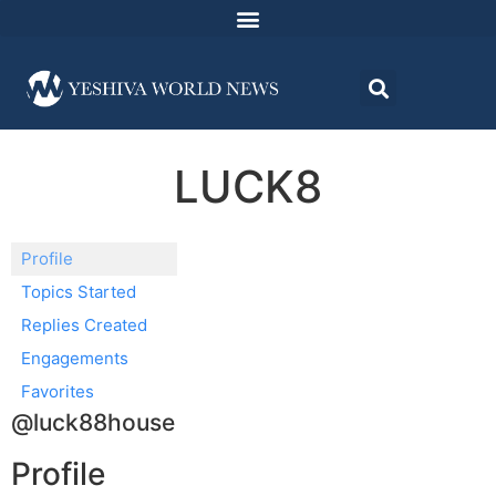
LUCK8
Profile
Topics Started
Replies Created
Engagements
Favorites
@luck88house
Profile