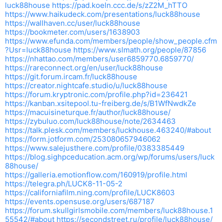
luck88house
https://pad.koeln.ccc.de/s/zZ2M_hTTO
https://www.haikudeck.com/presentations/luck88house
https://wallhaven.cc/user/luck88house
https://bookmeter.com/users/1638903
https://www.efunda.com/members/people/show_people.cfm
?Usr=luck88house
https://www.slmath.org/people/87856
https://nhattao.com/members/user6859770.6859770/
https://rareconnect.org/en/user/luck88house
https://git.forum.ircam.fr/luck88house
https://creator.nightcafe.studio/u/luck88house
https://forum.kryptronic.com/profile.php?id=236421
https://kanban.xsitepool.tu-freiberg.de/s/B1WfNwdkZe
https://macuisineturque.fr/author/luck88house/
https://zybuluo.com/luck88house/note/2634463
https://talk.plesk.com/members/luckhouse.463240/#about
https://form.jotform.com/253080657946062
https://www.salejusthere.com/profile/0383385449
https://blog.sighpceducation.acm.org/wp/forums/users/luck
88house/
https://galleria.emotionflow.com/160919/profile.html
https://telegra.ph/LUCK8-11-05-2
https://californiafilm.ning.com/profile/LUCK8603
https://events.opensuse.org/users/687187
https://forum.skullgirlsmobile.com/members/luck88house.1
55542/#about
https://secondstreet.ru/profile/luck88house/