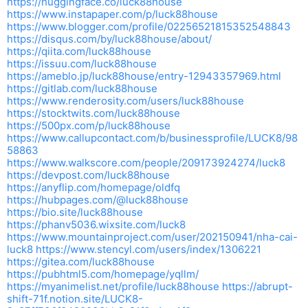
https://huggingface.co/luck88house
https://www.instapaper.com/p/luck88house
https://www.blogger.com/profile/02256521815352548843
https://disqus.com/by/luck88house/about/
https://qiita.com/luck88house
https://issuu.com/luck88house
https://ameblo.jp/luck88house/entry-12943357969.html
https://gitlab.com/luck88house
https://www.renderosity.com/users/luck88house
https://stocktwits.com/luck88house
https://500px.com/p/luck88house
https://www.callupcontact.com/b/businessprofile/LUCK8/98
58863
https://www.walkscore.com/people/209173924274/luck8
https://devpost.com/luck88house
https://anyflip.com/homepage/oldfq
https://hubpages.com/@luck88house
https://bio.site/luck88house
https://phanv5036.wixsite.com/luck8
https://www.mountainproject.com/user/202150941/nha-cai-
luck8
https://www.stencyl.com/users/index/1306221
https://gitea.com/luck88house
https://pubhtml5.com/homepage/yqllm/
https://myanimelist.net/profile/luck88house
https://abrupt-
shift-71f.notion.site/LUCK8-