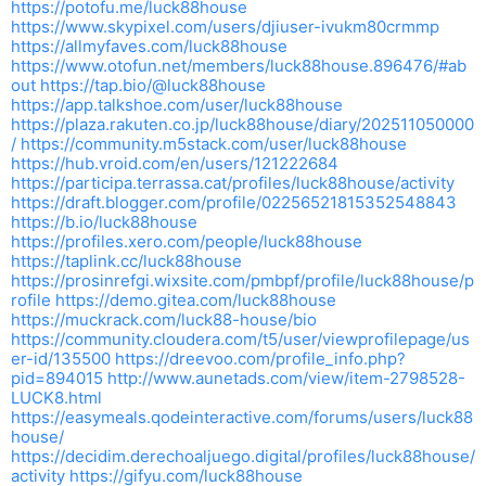
https://potofu.me/luck88house
https://www.skypixel.com/users/djiuser-ivukm80crmmp
https://allmyfaves.com/luck88house
https://www.otofun.net/members/luck88house.896476/#ab
out
https://tap.bio/@luck88house
https://app.talkshoe.com/user/luck88house
https://plaza.rakuten.co.jp/luck88house/diary/202511050000
/
https://community.m5stack.com/user/luck88house
https://hub.vroid.com/en/users/121222684
https://participa.terrassa.cat/profiles/luck88house/activity
https://draft.blogger.com/profile/02256521815352548843
https://b.io/luck88house
https://profiles.xero.com/people/luck88house
https://taplink.cc/luck88house
https://prosinrefgi.wixsite.com/pmbpf/profile/luck88house/p
rofile
https://demo.gitea.com/luck88house
https://muckrack.com/luck88-house/bio
https://community.cloudera.com/t5/user/viewprofilepage/us
er-id/135500
https://dreevoo.com/profile_info.php?
pid=894015
http://www.aunetads.com/view/item-2798528-
LUCK8.html
https://easymeals.qodeinteractive.com/forums/users/luck88
house/
https://decidim.derechoaljuego.digital/profiles/luck88house/
activity
https://gifyu.com/luck88house