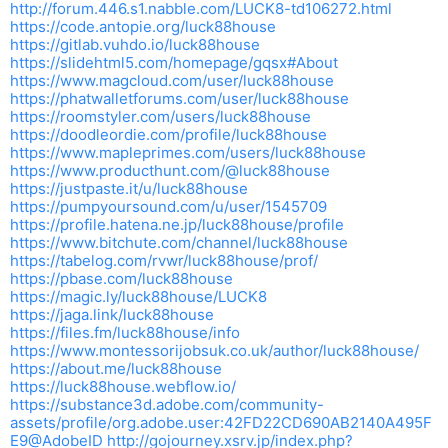
http://forum.446.s1.nabble.com/LUCK8-td106272.html
https://code.antopie.org/luck88house
https://gitlab.vuhdo.io/luck88house
https://slidehtml5.com/homepage/gqsx#About
https://www.magcloud.com/user/luck88house
https://phatwalletforums.com/user/luck88house
https://roomstyler.com/users/luck88house
https://doodleordie.com/profile/luck88house
https://www.mapleprimes.com/users/luck88house
https://www.producthunt.com/@luck88house
https://justpaste.it/u/luck88house
https://pumpyoursound.com/u/user/1545709
https://profile.hatena.ne.jp/luck88house/profile
https://www.bitchute.com/channel/luck88house
https://tabelog.com/rvwr/luck88house/prof/
https://pbase.com/luck88house
https://magic.ly/luck88house/LUCK8
https://jaga.link/luck88house
https://files.fm/luck88house/info
https://www.montessorijobsuk.co.uk/author/luck88house/
https://about.me/luck88house
https://luck88house.webflow.io/
https://substance3d.adobe.com/community-
assets/profile/org.adobe.user:42FD22CD690AB2140A495F
E9@AdobeID
http://gojourney.xsrv.jp/index.php?