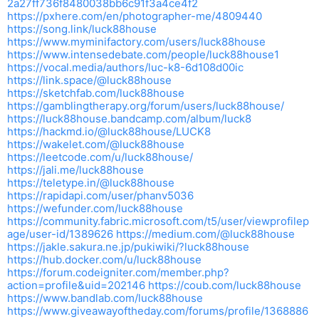
2a27ff736f8480038bb6c91f3a4ce4f2
https://pxhere.com/en/photographer-me/4809440
https://song.link/luck88house
https://www.myminifactory.com/users/luck88house
https://www.intensedebate.com/people/luck88house1
https://vocal.media/authors/luc-k8-6d108d00ic
https://link.space/@luck88house
https://sketchfab.com/luck88house
https://gamblingtherapy.org/forum/users/luck88house/
https://luck88house.bandcamp.com/album/luck8
https://hackmd.io/@luck88house/LUCK8
https://wakelet.com/@luck88house
https://leetcode.com/u/luck88house/
https://jali.me/luck88house
https://teletype.in/@luck88house
https://rapidapi.com/user/phanv5036
https://wefunder.com/luck88house
https://community.fabric.microsoft.com/t5/user/viewprofilep
age/user-id/1389626
https://medium.com/@luck88house
https://jakle.sakura.ne.jp/pukiwiki/?luck88house
https://hub.docker.com/u/luck88house
https://forum.codeigniter.com/member.php?
action=profile&uid=202146
https://coub.com/luck88house
https://www.bandlab.com/luck88house
https://www.giveawayoftheday.com/forums/profile/1368886