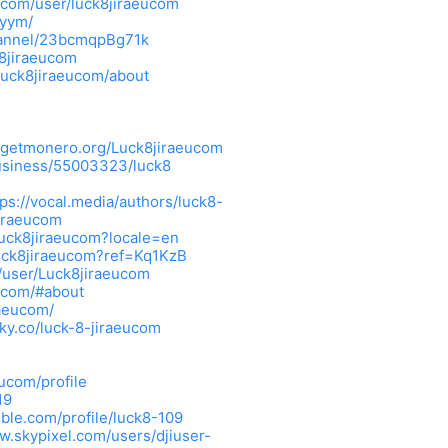
.com/user/luck8jiraeucom
iyym/
hannel/23bcmqpBg71k
k8jiraeucom
luck8jiraeucom/about
o.getmonero.org/Luck8jiraeucom
usiness/55003323/luck8
tps://vocal.media/authors/luck8-
jiraeucom
luck8jiraeucom?locale=en
Luck8jiraeucom?ref=Kq1KzB
om/user/Luck8jiraeucom
ucom/#about
raeucom/
inky.co/luck-8-jiraeucom
eucom/profile
19
ble.com/profile/luck8-109
w.skypixel.com/users/djiuser-