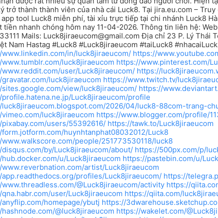
hận được rất nhiều sự quan tâm từ đông đảo người chơi. Hiện tạ
ý trở thành thành viên của nhà cái Luck8. Tại jira.eu.com – Truy
ải app tool Luck8 miễn phí, tài xỉu trực tiếp tại chi nhánh Luck8
t tiền nhanh chóng hôm nay 11-04-2026. Thông tin liên hệ: Web
33111 Mails:
Luck8jiraeucom@gmail.com
Địa chỉ 23 P. Lý Thái 
iệt Nam Hastag #Luck8 #Luck8jiraeucom #taiLuck8 #nhacaiLuc
//www.linkedin.com/in/luck8jiraeucom/
https://www.youtube.co
//www.tumblr.com/luck8jiraeucom
https://www.pinterest.com/L
//www.reddit.com/user/Luck8jiraeucom/
https://luck8jiraeucom
//gravatar.com/luck8jiraeucom
https://www.twitch.tv/luck8jirae
//sites.google.com/view/luck8jiraeucom/
https://www.deviantar
//profile.hatena.ne.jp/Luck8jiraeucom/profile
//luck8jiraeucom.blogspot.com/2026/04/luck8-88com-trang-chu
//vimeo.com/luck8jiraeucom
https://www.blogger.com/profile
//pixabay.com/users/55392616/
https://tawk.to/Luck8jiraeucom
://form.jotform.com/huynhtanphat08032012/Luck8
://www.walkscore.com/people/251773530118/luck8
//disqus.com/by/Luck8jiraeucom/about/
https://500px.com/p/lu
//hub.docker.com/u/Luck8jiraeucom
https://pastebin.com/u/Luc
//www.reverbnation.com/artist/Luck8jiraeucom
//app.readthedocs.org/profiles/Luck8jiraeucom/
https://telegra
//www.threadless.com/@Luck8jiraeucom/activity
https://qiita.
//qna.habr.com/user/Luck8jiraeucom
https://qiita.com/luck8jira
//anyflip.com/homepage/ybutj
https://3dwarehouse.sketchup.co
://hashnode.com/@luck8jiraeucom
https://wakelet.com/@Luck8j