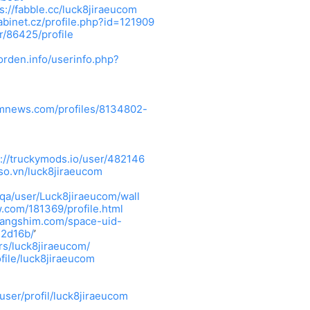
s://fabble.cc/luck8jiraeucom
babinet.cz/profile.php?id=121909
/86425/profile
-orden.info/userinfo.php?
omnews.com/profiles/8134802-
s://truckymods.io/user/482146
so.vn/luck8jiraeucom
n/qa/user/Luck8jiraeucom/wall
ow.com/181369/profile.html
alangshim.com/space-uid-
72d16b/
’
rs/luck8jiraeucom/
ofile/luck8jiraeucom
/user/profil/luck8jiraeucom