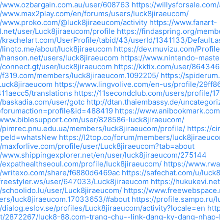
://www.ozbargain.com.au/user/608763
https://willysforsale.com
://www.max2play.com/en/forums/users/luck8jiraeucom/
//www.proko.com/@luck8jiraeucom/activity
https://www.fanart-
l.net/user/Luck8jiraeucom/profile
https://findaspring.org/memb
//krachelart.com/UserProfile/tabid/43/userId/1341133/Default.
//linqto.me/about/luck8jiraeucom
https://dev.muvizu.com/Profil
//hanson.net/users/luck8jiraeucom
https://www.nintendo-master
//connect.gt/user/luck8jiraeucom
https://kktix.com/user/864346
://f319.com/members/luck8jiraeucom.1092205/
https://spiderum
Luck8jiraeucom
https://www.lingvolive.com/en-us/profile/29f
11aecc5/translations
https://11secondclub.com/users/profile/
//baskadia.com/user/gotc
http://dtan.thaiembassy.de/uncategor
eforumaction=profile&id=488419
https://www.anibookmark.com
/www.biblesupport.com/user/828586-luck8jiraeucom/
//pimrec.pnu.edu.ua/members/luck8jiraeucom/profile/
https://c
ypeId=whatsNew
https://l2top.co/forum/members/luck8jiraeuc
//maxforlive.com/profile/user/Luck8jiraeucom?tab=about
//www.shippingexplorer.net/en/user/luck8jiraeucom/275144
//expathealthseoul.com/profile/luck8jiraeucom/
https://www.rwa
//writexo.com/share/f6880d6469ac
https://safechat.com/u/luck
/freestyler.ws/user/647033/Luck8jiraeucom
https://hukukevi.ne
//schoolido.lu/user/Luck8jiraeucom/
https://www.freewebspace.
rs/luck8jiraeucom.17033653/#about
https://profile.sampo.ru/
//dialog.eslov.se/profiles/Luck8jiraeucom/activity?locale=en
htt
at/2872267/luck8-88.com-trang-chu--link-dang-ky-dang-nhap-l