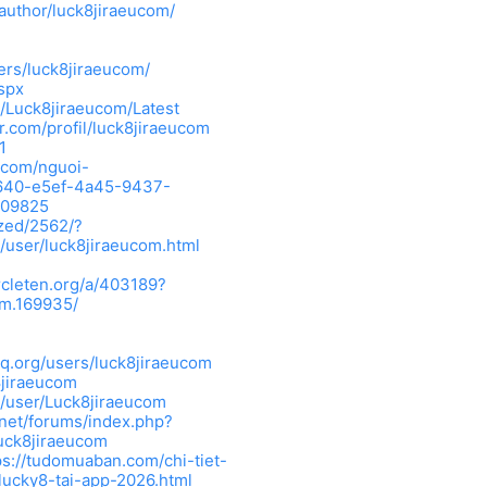
/author/luck8jiraeucom/
ers/luck8jiraeucom/
aspx
e/Luck8jiraeucom/Latest
.com/profil/luck8jiraeucom
1
.com/nguoi-
f8640-e5ef-4a45-9437-
1709825
ized/2562/?
/user/luck8jiraeucom.html
ircleten.org/a/403189?
om.169935/
q.org/users/luck8jiraeucom
8jiraeucom
t/user/Luck8jiraeucom
net/forums/index.php?
luck8jiraeucom
ps://tudomuaban.com/chi-tiet-
ucky8-tai-app-2026.html