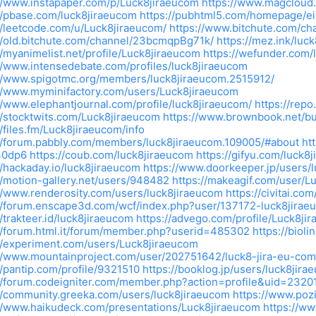
//www.instapaper.com/p/Luck8jiraeucom
https://www.magcloud
//pbase.com/luck8jiraeucom
https://pubhtml5.com/homepage/e
//leetcode.com/u/Luck8jiraeucom/
https://www.bitchute.com/c
//old.bitchute.com/channel/23bcmqpBg71k/
https://mez.ink/luc
//myanimelist.net/profile/Luck8jiraeucom
https://wefunder.com/
//www.intensedebate.com/profiles/luck8jiraeucom
://www.spigotmc.org/members/luck8jiraeucom.2515912/
://www.myminifactory.com/users/Luck8jiraeucom
//www.elephantjournal.com/profile/luck8jiraeucom/
https://rep
//stocktwits.com/Luck8jiraeucom
https://www.brownbook.net/b
//files.fm/Luck8jiraeucom/info
://forum.pabbly.com/members/luck8jiraeucom.109005/#about
ht
30dp6
https://coub.com/luck8jiraeucom
https://gifyu.com/luck8
//hackaday.io/luck8jiraeucom
https://www.doorkeeper.jp/users/
//motion-gallery.net/users/948482
https://makeagif.com/user/
//www.renderosity.com/users/luck8jiraeucom
https://civitai.c
://forum.enscape3d.com/wcf/index.php?user/137172-luck8jirae
//trakteer.id/luck8jiraeucom
https://advego.com/profile/Luck8ji
://forum.html.it/forum/member.php?userid=485302
https://biol
//experiment.com/users/Luck8jiraeucom
://www.mountainproject.com/user/202751642/luck8-jira-eu-com
//pantip.com/profile/9321510
https://booklog.jp/users/luck8jira
//forum.codeigniter.com/member.php?action=profile&uid=2320
//community.greeka.com/users/luck8jiraeucom
https://www.pozi
://www.haikudeck.com/presentations/Luck8jiraeucom
https://ww