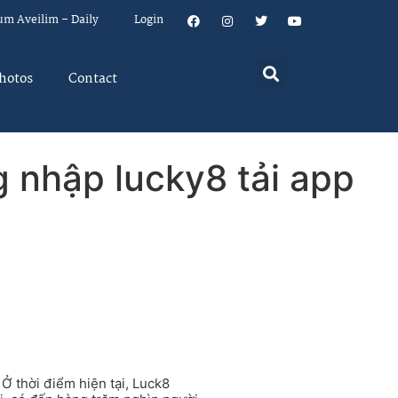
um Aveilim – Daily
Login
hotos
Contact
 nhập lucky8 tải app
 Ở thời điểm hiện tại, Luck8