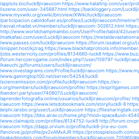
//apptuts.bio/luck8jiraeucom
https://www.halaltrip.com/user/pr
//iszene.com/user-345687.html
https://backloggery.com/Luck8j
//www.myxwiki.org/xwiki/bin/view/XWiki/luck8jiraeucom
//participacion.cabildofuer.es/profiles/Luck8jiraeucom/timeline
//raovat.nhadat.vn/members/luck8jiraeucom-302612.html
https:
http://www.worldchampmambo.com/UserProfile/tabid/42/userI
//matkafasi.com/user/Luck8jiraeucom
https://metaldevastationr
://www.passes.com/luck8jiraeucom
https://forum.issabel.org/u/
//snippet.host/kjzrag
https://www.blackhatprotools.info/memb
//jobs.westerncity.com/profiles/8134660-luck8
https://www.buz
://forum.herozerogame.com/index.php?/user/159797-luck8jirae
//kaeuchi.jp/forums/users/luck8jiraeucom/
//www.investagrams.com/Profile/luck8jiraeucom
https://www.m
://www.gamingtop100.net/server/54254/luck8
//sciencemission.com/profile/luck8jiraeucom
https://eo-
e.org/members/luck8jiraeucom/profile/
https://espritgames.c
//bandori.party/user/740807/Luck8jiraeucom/
//aprenderfotografia.online/usuarios/luck8jiraeucom/profile/
htt
jiraeucom
https://www.letsdobookmark.com/story/luck8-8
https
/delphi.larsbo.org/user/Luck8jiraeucom
https://filesharingtalk
jiraeucom
https://bbs.airav.cc/home.php?mod=space&uid=454
//www.claimajob.com/profiles/8134752-luck8
http://forum.cnc
jiraeucom
https://dapp.orvium.io/profile/luck8-jira-eu-com
//fanclove.jp/profile/pv2xAMxAJR
https://protospielsouth.com/
://leakedmodels.com/forum/members/luck8jiraeucom.705960/#