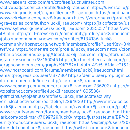
//www.aseeralkotb.com/en/profiles/Luck8jiraeucom
//activepages.com.au/profile/luck8jiraeucom
https://uiverse.io/
//www.kingmods.net/en/profile/luck8jiraeucom
https://mediban
//www.circleme.com/luck8jiraeucom
https://zeroone.art/profile
//gravesales.com/author/luck8jiraeucom/
https://ja.cofacts.tw/
://www.sythe.org/members/luck8jiraeucom.2035057/
https://w
48.htm
http://fort-raevskiy.ru/community/profile/luck8jiraeuco
://jobs.suncommunitynews.com/profiles/8134136-luck8
://community.hbanet.org/network/members/profile?UserKey=3
a9ff7d8
https://joinentre.com/profile/luck8jiraeucom
https://bi
//bbarlock.com/index.php/User:Luck8jiraeucom
https://forums.
//staroetv.su/index/8-150045
https://fortunetelleroracle.com/pr
://graphcommons.com/graphs/9ff352e1-4bfb-49d5-81da-c7152
://www.hostboard.com/forums/members/luck8jiraeucom.html
//smartprogress.do/user/787780/
https://demo.userproplugin.c
//forum.tomedo.de/index.php/user/Luck8jiraeucom
://www.beamng.com/members/luck8jiraeucom.786203/
https://
//topsitenet.com/profile/luck8jiraeucom/1605586/
//participa.aytojaen.es/profiles/Luck8jiraeucom/activity
//en.islcollective.com/portfolio/12894629
http://www.invelos.co
=Luck8jiraeucom
https://tabelog.com/rvwr/luck8jiraeucom/prof/
://www.rcuniverse.com/forum/members/luck8jiraeucom.html
htt
ark.com/bookmark/7099729/luck8/
https://justpaste.me/BPfv2
//unityroom.com/users/luck8jiraeucom
https://estar.jp/users/2
//bresdel.com/Luck8jiraeucom
https://wibki.com/Luck8jiraeuco