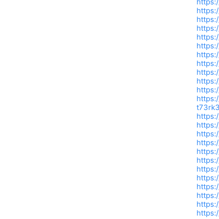
https:
https:
https:
https:
https:
https:
https
https
https:
https:
https:
https
t73rk
https:
https:
https:
https
https:
https
https:
https
https:
https:
https:
https