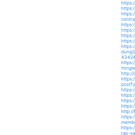
https
https
https:
centra
https:
https:
https:
https:
https
dung/
43424
https:
mingl
http:/
https:
postT
https:
https:
https:
https:
http:/
https:
membe
https:
rao-v