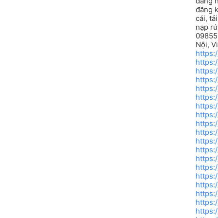
đang n
đăng k
cái, t
nạp rú
09855
Nội, V
https:
https:
https:
https:
https:
https:
https:
https:
https:
https
https
https:
https:
https:
https:
https:
https:
https:
https