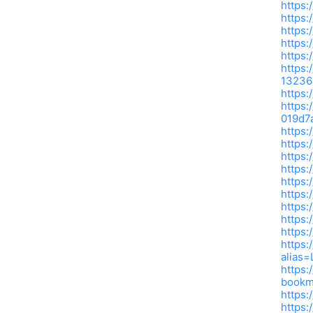
https:
https:
https:
https:
https:
https
13236
https
https
019d7
https:
https:
https
https
https:
https:
https
https:
https:
https:
alias
https
bookm
https:
https: