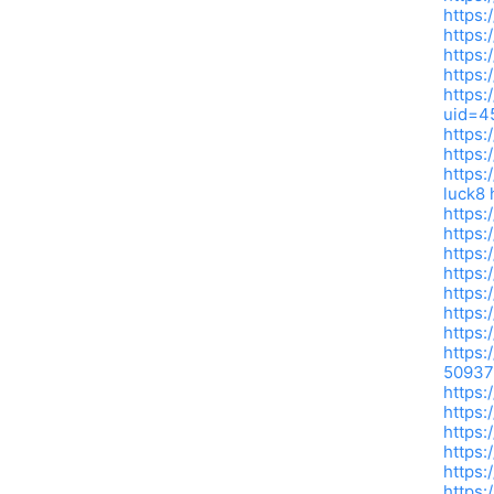
https
https:
https:
https
https:
uid=4
https:
https:
https:
luck8
https:
https:
https
https:
https:
https:
https:
https:
50937
https:
https:
https
https
https:
https