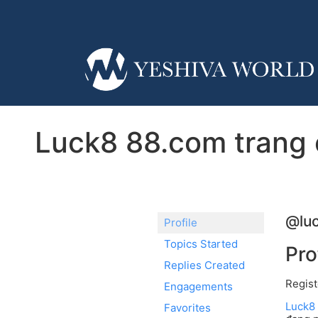
Luck8 88.com trang 
@luc
Profile
Topics Started
Pro
Replies Created
Regist
Engagements
Luck8
Favorites