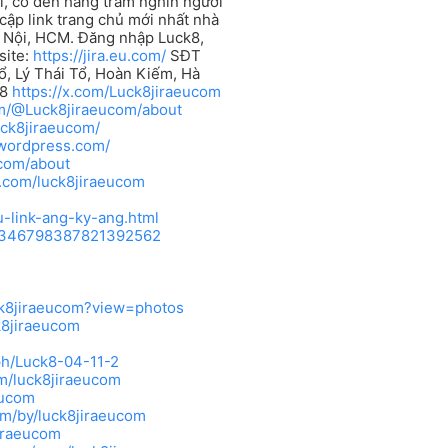
i, có đến hàng trăm nghìn người
 cập link trang chủ mới nhất nhà
 Hà Nội, HCM. Đăng nhập Luck8,
site:
https://jira.eu.com/
SĐT
Tổ, Lý Thái Tổ, Hoàn Kiếm, Hà
k8
https://x.com/Luck8jiraeucom
m/@Luck8jiraeucom/about
uck8jiraeucom/
.wordpress.com/
ucom/about
t.com/luck8jiraeucom
-link-ang-ky-ang.html
/11346798387821392562
ck8jiraeucom?view=photos
k8jiraeucom
.ph/Luck8-04-11-2
com/luck8jiraeucom
eucom
m/by/luck8jiraeucom
iraeucom