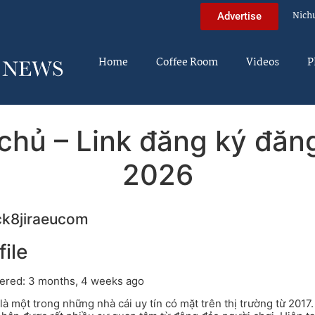
Nich
Advertise
Home
Coffee Room
Videos
P
chủ – Link đăng ký đăng
2026
k8jiraeucom
file
ered: 3 months, 4 weeks ago
là một trong những nhà cái uy tín có mặt trên thị trường từ 2017.