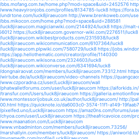
://bbs.mofang.com.tw/home.php?mod=space&uid=2452576
http
//www.heavyironjobs.com/profiles/8134785-luck8
https://fora.
//undrtone.com/luck8jiraeucom
http://www.brenkoweb.com/user
://bbs.mikocon.com/home.php?mod=space&uid=288581
//luck8jiraeucom.magicianwiki.com/2144924/luck8
https://malt
56012
https://luck8jiraeucom.governor-wiki.com/2276511/luck8
//luck8jiraeucom.wikibestproducts.com/2315938/luck8
//luck8jiraeucom.wikicommunication.com/6107364/luck8
//luck8jiraeucom.plpwiki.com/7580729/luck8
https://jobs.wind
https://app.hellothematic.com/creator/profile/1140300
//luck8jiraeucom.wikisona.com/2324603/luck8
//luck8jiraeucom.wikiconverse.com/6341694/luck8
://dongnairaovat.com/members/luck8jiraeucom.73312.html
http
//wirtube.de/a/luck8jiraeucom/video-channels
https://quangcao
//www.czporadna.cz/user/Luck8jiraeucom/wall
//phatwalletforums.com/user/luck8jiraeucom
https://aiforkids.i
//transfur.com/Users/luck8jiraeucom
https://galleria.emotionfl
//www.montessorijobsuk.co.uk/author/luck8jiraeucom/
http://p
00.html
https://quicknote.io/da6003c0-3574-11f1-a149-19faab
//pixelfed.uno/Luck8jiraeucom
https://amaz0ns.com/forums/use
//chyoa.com/user/Luck8jiraeucom
https://theafricavoice.com/pr
://www.maanation.com/Luck8jiraeucom
://www.vnbadminton.com/members/luck8jiraeucom.73256/
//marshallyin.com/members/luck8jiraeucom/
https://aniworld.to
://mygamedb.com/profile/Luck8jiraeucom