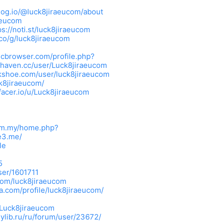
elog.io/@luck8jiraeucom/about
raeucom
ps://noti.st/luck8jiraeucom
.co/g/luck8jiraeucom
picbrowser.com/profile.php?
llhaven.cc/user/Luck8jiraeucom
alkshoe.com/user/luck8jiraeucom
k8jiraeucom/
facer.io/u/Luck8jiraeucom
com.my/home.php?
e3.me/
le
5
ser/1601711
com/luck8jiraeucom
a.com/profile/luck8jiraeucom/
/Luck8jiraeucom
nylib.ru/ru/forum/user/23672/