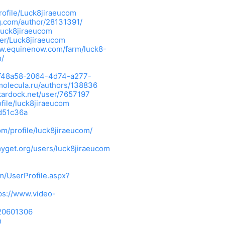
profile/Luck8jiraeucom
g.com/author/28131391/
/luck8jiraeucom
user/Luck8jiraeucom
ww.equinenow.com/farm/luck8-
m/
4f48a58-2064-4d74-a277-
omolecula.ru/authors/138836
stardock.net/user/7657197
ofile/luck8jiraeucom
d51c36a
om/profile/luck8jiraeucom/
myget.org/users/luck8jiraeucom
m/UserProfile.aspx?
ps://www.video-
020601306
m