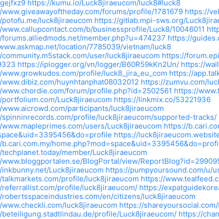
gejfxz9
https://kumu.io/Luck8jiraeucom/luck8#luck8
//www.giveawayoftheday.com/forums/profile/1781679
https://v
//potofu.me/luck8jiraeucom
https://gitlab.mpi-sws.org/Luck8ji
//www.callupcontact.com/b/businessprofile/Luck8/10046011
htt
://forums.alliedmods.net/member.php?u=474237
https://guides
/www.askmap.net/location/7785039/vietnam/luck8
//community.m5stack.com/user/luck8jiraeucom
https://forum.e
9323
https://iplogger.org/vn/logger/B60R59kKn2Un/
https://wa
//www.growkudos.com/profile/luck8_jira_eu_com
https://app.t
://www.dibiz.com/huynhtanphat08032012
https://zumvu.com/luc
//www.chordie.com/forum/profile.php?id=2502561
https://www.
//portfolium.com/Luck8jiraeucom
https://linkmix.co/53221936
//www.aicrowd.com/participants/luck8jiraeucom
//spinninrecords.com/profile/luck8jiraeucom/supported-tracks/
://www.mapleprimes.com/users/Luck8jiraeucom
https://b.cari.
pace&uid=3395456&do=profile
https://luck8jiraeucom.websit
://b.cari.com.my/home.php?mod=space&uid=3395456&do=profi
//techplanet.today/member/Luck8jiraeucom
://www.bloggportalen.se/BlogPortal/view/ReportBlog?id=29909
//inkbunny.net/Luck8jiraeucom
https://pumpyoursound.com/u/u
//talkmarkets.com/profile/luck8jiraeucom
https://www.tealfeed.
//referrallist.com/profile/luck8jiraeucom/
https://expatguidekore
//robertsspaceindustries.com/en/citizens/luck8jiraeucom
//www.checkli.com/luck8jiraeucom
https://shareyoursocial.com
//beteiligung.stadtlindau.de/profile/Luck8jiraeucom/
https://cha