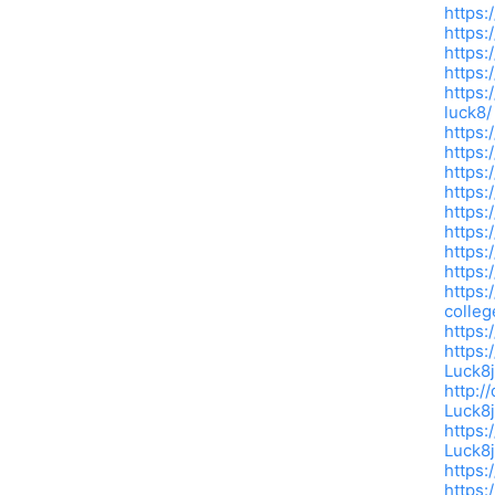
https:
https:
https:
https:
https:
luck8/
https:
https
https:
https:
https
https:
https:
https
https:
colleg
https:
https:
Luck8
http:/
Luck8
https:
Luck8
https:
https