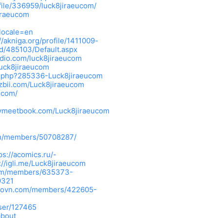
ofile/336959/luck8jiraeucom/
iraeucom
?locale=en
//akniga.org/profile/1411009-
d/485103/Default.aspx
adio.com/luck8jiraeucom
Luck8jiraeucom
er.php?285336-Luck8jiraeucom
zbii.com/Luck8jiraeucom
ucom/
ymeetbook.com/Luck8jiraeucom
om/members/50708287/
ps://acomics.ru/-
://igli.me/Luck8jiraeucom
.com/members/635373-
9321
provn.com/members/422605-
user/127465
about