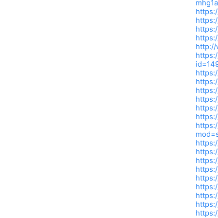
mhg1a
https:
https:
https:
https
http:/
https:
id=14
https:
https
https:
https:
https:
https:
https
mod=s
https
https:
https
https:
https:
https:
https:
https:
https: