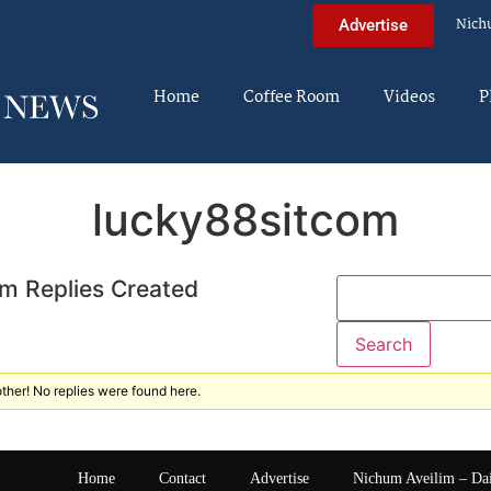
Nich
Advertise
Home
Coffee Room
Videos
P
lucky88sitcom
m Replies Created
ther! No replies were found here.
Home
Contact
Advertise
Nichum Aveilim – Da