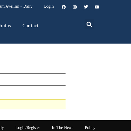
um Aveilim – Daily
Login
hotos
Contact
ily
Login/Register
In The News
Policy