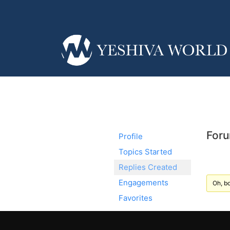
Foru
Profile
Topics Started
Replies Created
Engagements
Oh, bo
Favorites