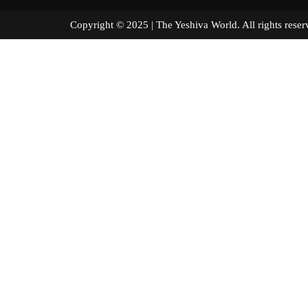
Copyright © 2025 | The Yeshiva World. All right