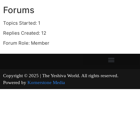
Forums
Topics Started: 1
Replies Created: 12
Forum Role: Member
Copyright © 2025 | The Yeshiva World. All rights reserved.
Powered by
Kornerstone Media