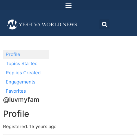
Profile
Topics Started
Replies Created
Engagements
Favorites
@luvmyfam
Profile
Registered: 15 years ago