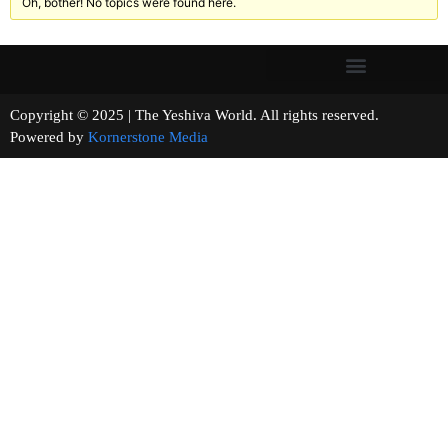
Oh, bother! No topics were found here.
Copyright © 2025 | The Yeshiva World. All rights reserved.
Powered by
Kornerstone Media