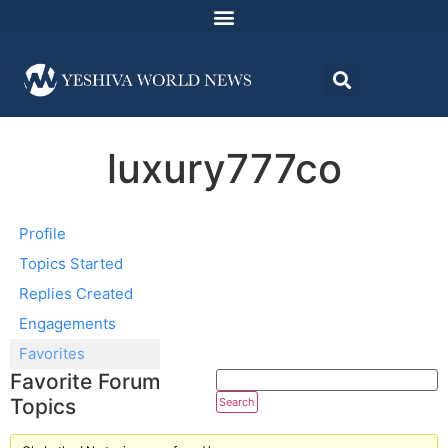
luxury777co
Profile
Topics Started
Replies Created
Engagements
Favorites
Favorite Forum
Topics