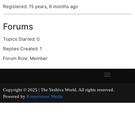
Registered: 15 years, 6 months ago
Forums
Topics Started: 0
Replies Created: 1
Forum Role: Member
Copyright © 2025 | The Yeshiva World. All rights reserved.
Powered by
Kornerstone Media