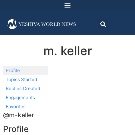
m. keller
Profile
Topics Started
Replies Created
Engagements
Favorites
@m-keller
Profile