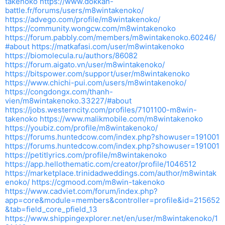
takenoko
https://www.dokkan-
battle.fr/forums/users/m8wintakenoko/
https://advego.com/profile/m8wintakenoko/
https://community.wongcw.com/m8wintakenoko
https://forum.pabbly.com/members/m8wintakenoko.60246/
#about
https://matkafasi.com/user/m8wintakenoko
https://biomolecula.ru/authors/86082
https://forum.aigato.vn/user/m8wintakenoko/
https://bitspower.com/support/user/m8wintakenoko
https://www.chichi-pui.com/users/m8wintakenoko/
https://congdongx.com/thanh-
vien/m8wintakenoko.33227/#about
https://jobs.westerncity.com/profiles/7101100-m8win-
takenoko
https://www.malikmobile.com/m8wintakenoko
https://youbiz.com/profile/m8wintakenoko/
https://forums.huntedcow.com/index.php?showuser=191001
https://forums.huntedcow.com/index.php?showuser=191001
https://petitlyrics.com/profile/m8wintakenoko
https://app.hellothematic.com/creator/profile/1046512
https://marketplace.trinidadweddings.com/author/m8wintak
enoko/
https://cgmood.com/m8win-takenoko
https://www.cadviet.com/forum/index.php?
app=core&module=members&controller=profile&id=215652
&tab=field_core_pfield_13
https://www.shippingexplorer.net/en/user/m8wintakenoko/1