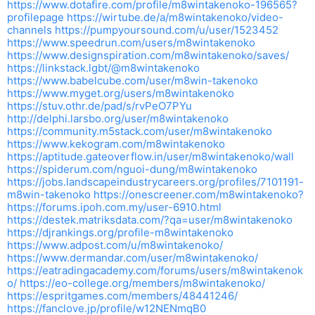
https://www.dotafire.com/profile/m8wintakenoko-196565?
profilepage
https://wirtube.de/a/m8wintakenoko/video-
channels
https://pumpyoursound.com/u/user/1523452
https://www.speedrun.com/users/m8wintakenoko
https://www.designspiration.com/m8wintakenoko/saves/
https://linkstack.lgbt/@m8wintakenoko
https://www.babelcube.com/user/m8win-takenoko
https://www.myget.org/users/m8wintakenoko
https://stuv.othr.de/pad/s/rvPeO7PYu
http://delphi.larsbo.org/user/m8wintakenoko
https://community.m5stack.com/user/m8wintakenoko
https://www.kekogram.com/m8wintakenoko
https://aptitude.gateoverflow.in/user/m8wintakenoko/wall
https://spiderum.com/nguoi-dung/m8wintakenoko
https://jobs.landscapeindustrycareers.org/profiles/7101191-
m8win-takenoko
https://onescreener.com/m8wintakenoko?
https://forums.ipoh.com.my/user-6910.html
https://destek.matriksdata.com/?qa=user/m8wintakenoko
https://djrankings.org/profile-m8wintakenoko
https://www.adpost.com/u/m8wintakenoko/
https://www.dermandar.com/user/m8wintakenoko/
https://eatradingacademy.com/forums/users/m8wintakenok
o/
https://eo-college.org/members/m8wintakenoko/
https://espritgames.com/members/48441246/
https://fanclove.jp/profile/w12NENmqB0