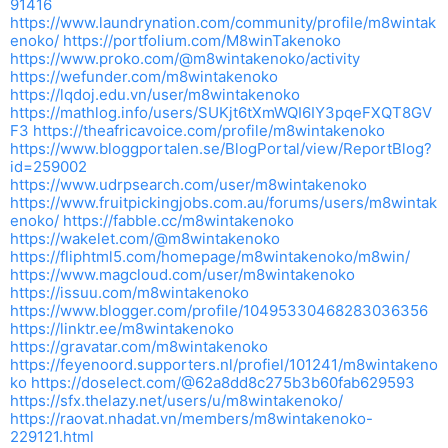
91416
https://www.laundrynation.com/community/profile/m8wintak
enoko/
https://portfolium.com/M8winTakenoko
https://www.proko.com/@m8wintakenoko/activity
https://wefunder.com/m8wintakenoko
https://lqdoj.edu.vn/user/m8wintakenoko
https://mathlog.info/users/SUKjt6tXmWQI6IY3pqeFXQT8GV
F3
https://theafricavoice.com/profile/m8wintakenoko
https://www.bloggportalen.se/BlogPortal/view/ReportBlog?
id=259002
https://www.udrpsearch.com/user/m8wintakenoko
https://www.fruitpickingjobs.com.au/forums/users/m8wintak
enoko/
https://fabble.cc/m8wintakenoko
https://wakelet.com/@m8wintakenoko
https://fliphtml5.com/homepage/m8wintakenoko/m8win/
https://www.magcloud.com/user/m8wintakenoko
https://issuu.com/m8wintakenoko
https://www.blogger.com/profile/10495330468283036356
https://linktr.ee/m8wintakenoko
https://gravatar.com/m8wintakenoko
https://feyenoord.supporters.nl/profiel/101241/m8wintakeno
ko
https://doselect.com/@62a8dd8c275b3b60fab629593
https://sfx.thelazy.net/users/u/m8wintakenoko/
https://raovat.nhadat.vn/members/m8wintakenoko-
229121.html