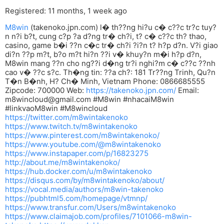
Registered: 11 months, 1 week ago
M8win
(takenoko.jpn.com) l� th??ng hi?u c� c??c tr?c tuy?
n n?i b?t, cung c?p ?a d?ng tr� ch?i, t? c� c??c th? thao,
casino, game b�i ??n c�c tr� ch?i ?i?n t? h?p d?n. V?i giao
di?n ??p m?t, b?o m?t hi?n ??i v� khuy?n m�i h?p d?n,
M8win mang ??n cho ng??i d�ng tr?i nghi?m c� c??c ??nh
cao v� ??c s?c. Th�ng tin: ??a ch?: 181 Tr??ng Trinh, Qu?n
T�n B�nh, H? Ch� Minh, Vietnam Phone: 0866685555
Zipcode: 700000 Web:
https://takenoko.jpn.com/
Email:
m8wincloud@gmail.com
#M8win #nhacaiM8win
#linkvaoM8win #M8wincloud
https://twitter.com/m8wintakenoko
https://www.twitch.tv/m8wintakenoko
https://www.pinterest.com/m8wintakenoko/
https://www.youtube.com/@m8wintakenoko
https://www.instapaper.com/p/16823275
http://about.me/m8wintakenoko/
https://hub.docker.com/u/m8wintakenoko
https://disqus.com/by/m8wintakenoko/about/
https://vocal.media/authors/m8win-takenoko
https://pubhtml5.com/homepage/vtmnp/
https://www.transfur.com/Users/m8wintakenoko
https://www.claimajob.com/profiles/7101066-m8win-