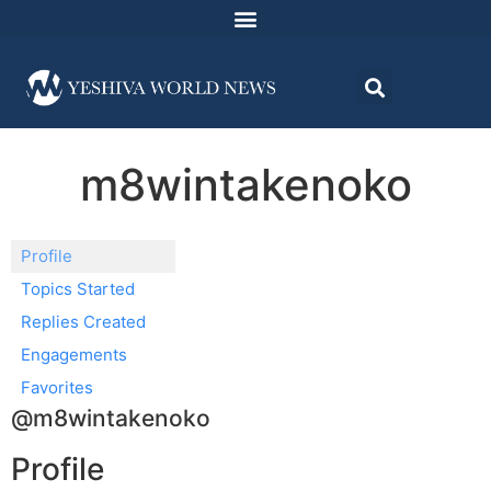
m8wintakenoko
Profile
Topics Started
Replies Created
Engagements
Favorites
@m8wintakenoko
Profile