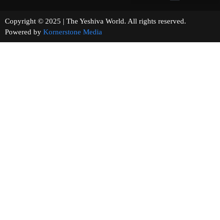
Copyright © 2025 | The Yeshiva World. All rights reserved.
Powered by
Kornerstone Media