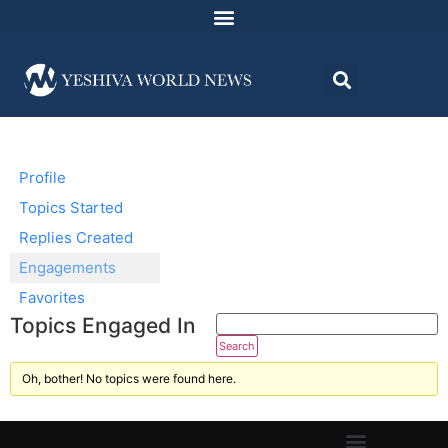
Profile
Topics Started
Replies Created
Engagements
Favorites
Topics Engaged In
Oh, bother! No topics were found here.