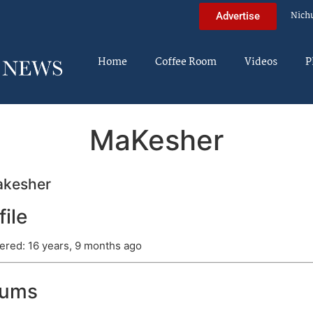
Nich
Advertise
Home
Coffee Room
Videos
P
MaKesher
kesher
file
ered: 16 years, 9 months ago
rums