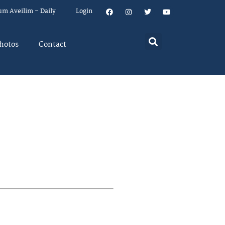
um Aveilim – Daily
Login
hotos
Contact