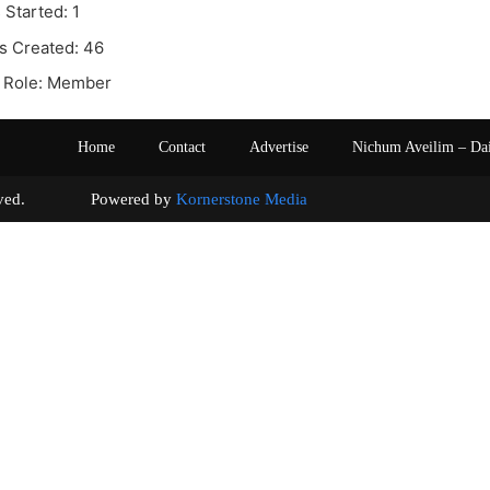
 Started: 1
s Created: 46
 Role: Member
Home
Contact
Advertise
Nichum Aveilim – Da
s reserved. Powered by
Kornerstone Media