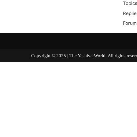
Topics
Replie
Forum
Copyright © 2025 | The Yeshiva World. All right