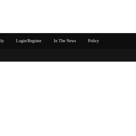
ily
Login/Register
In The News
Policy