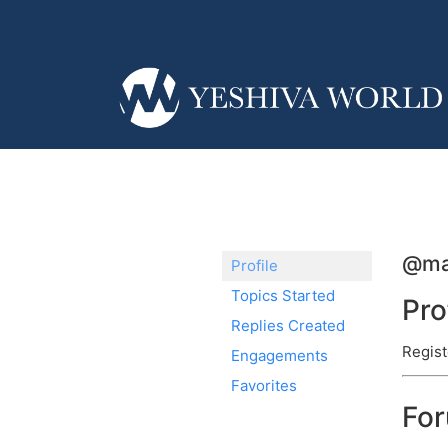
@ma
Profile
Topics Started
Pro
Replies Created
Regist
Engagements
Favorites
Fo