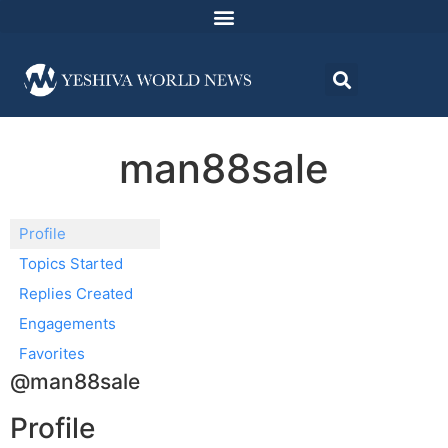
man88sale
Profile
Topics Started
Replies Created
Engagements
Favorites
@man88sale
Profile