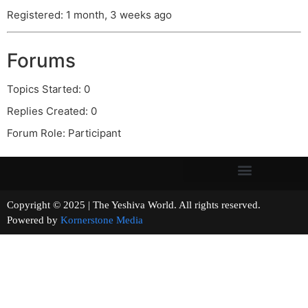
Registered: 1 month, 3 weeks ago
Forums
Topics Started: 0
Replies Created: 0
Forum Role: Participant
Copyright © 2025 | The Yeshiva World. All rights reserved.
Powered by
Kornerstone Media