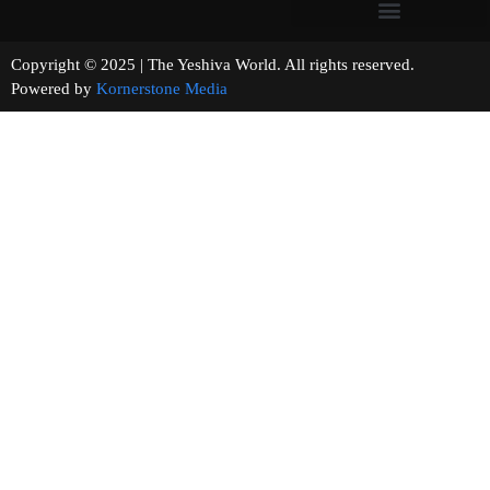
Copyright © 2025 | The Yeshiva World. All rights reserved.
Powered by
Kornerstone Media