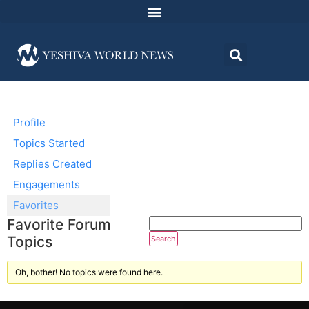
Profile
Topics Started
Replies Created
Engagements
Favorites
Favorite Forum
Topics
Oh, bother! No topics were found here.