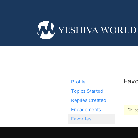
Favo
Profile
Topics Started
Replies Created
Engagements
Oh, bo
Favorites