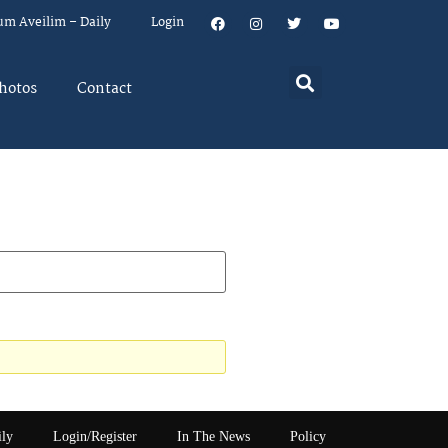
um Aveilim – Daily
Login
hotos
Contact
ily
Login/Register
In The News
Policy