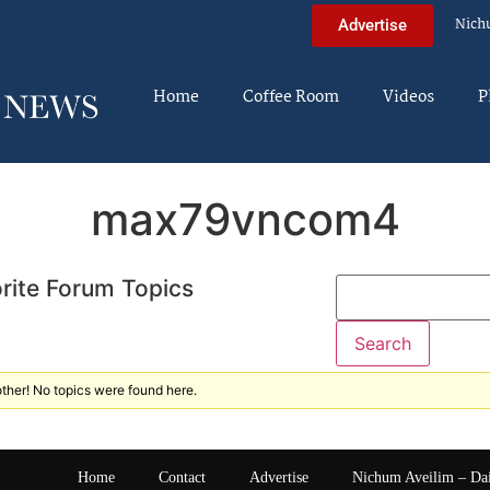
Nich
Advertise
Home
Coffee Room
Videos
P
max79vncom4
rite Forum Topics
ther! No topics were found here.
Home
Contact
Advertise
Nichum Aveilim – Da