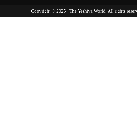
Copyright © 2025 | The Yeshiva World. All right