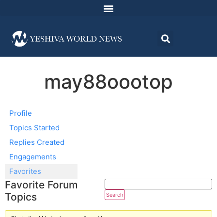
may88oootop
Profile
Topics Started
Replies Created
Engagements
Favorites
Favorite Forum
Topics