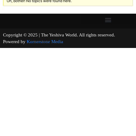
Oh, bother! No topics were found here.
Copyright © 2025 | The Yeshiva World. All rights reserved.
Powered by
Kornerstone Media