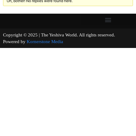
Oh, bother! No replies were found here.
Copyright © 2025 | The Yeshiva World. All rights reserved.
Powered by
Kornerstone Media