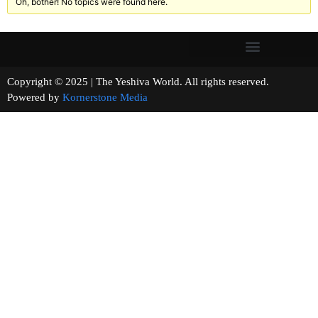
Oh, bother! No topics were found here.
Copyright © 2025 | The Yeshiva World. All rights reserved.
Powered by
Kornerstone Media