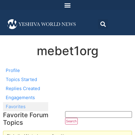
mebet1org
Profile
Topics Started
Replies Created
Engagements
Favorites
Favorite Forum
Topics