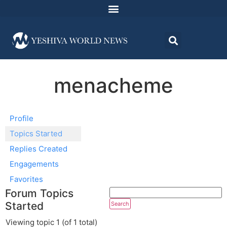
menacheme
Profile
Topics Started
Replies Created
Engagements
Favorites
Forum Topics
Started
Viewing topic 1 (of 1 total)