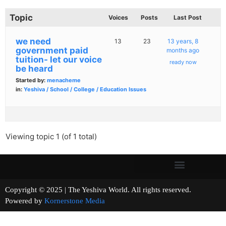
Topic
Voices
Posts
Last Post
we need
13
23
13 years, 8
government paid
months ago
tuition- let our voice
ready now
be heard
Started by:
menacheme
in:
Yeshiva / School / College / Education Issues
Viewing topic 1 (of 1 total)
Copyright © 2025 | The Yeshiva World. All rights reserved.
Powered by
Kornerstone Media