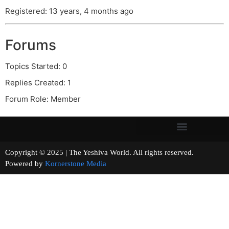
Registered: 13 years, 4 months ago
Forums
Topics Started: 0
Replies Created: 1
Forum Role: Member
Copyright © 2025 | The Yeshiva World. All rights reserved.
Powered by
Kornerstone Media