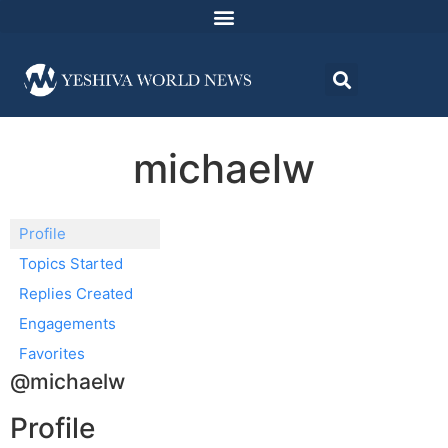
michaelw
Profile
Topics Started
Replies Created
Engagements
Favorites
@michaelw
Profile